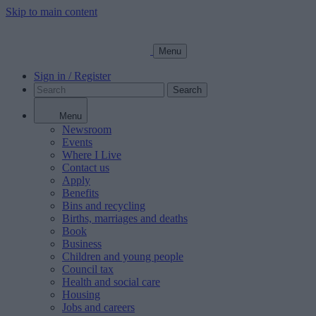
Skip to main content
Menu
Sign in / Register
Search
Menu
Newsroom
Events
Where I Live
Contact us
Apply
Benefits
Bins and recycling
Births, marriages and deaths
Book
Business
Children and young people
Council tax
Health and social care
Housing
Jobs and careers