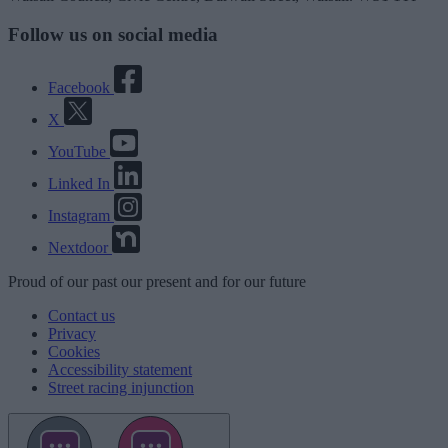
Follow us on social media
Facebook
X
YouTube
Linked In
Instagram
Nextdoor
Proud
of our
past
our
present
and for our
future
Contact us
Privacy
Cookies
Accessibility statement
Street racing injunction