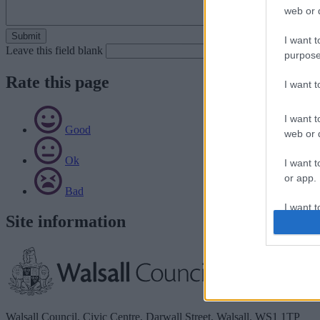
web or d
I want t
Leave this field blank
purpose
Rate this page
I want 
I want t
Good
web or d
Ok
I want t
or app.
Bad
I want t
Site information
I want t
authenti
Walsall Council, Civic Centre, Darwall Street, Walsall. WS1 1TP