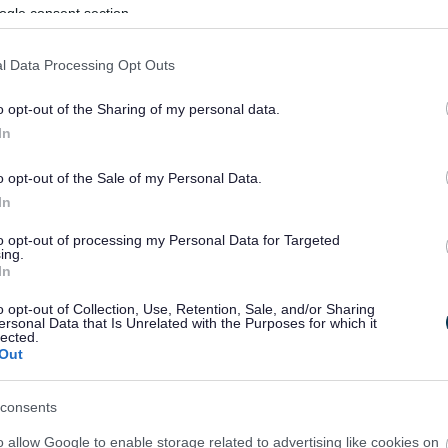
ogle consent section.
l Data Processing Opt Outs
o opt-out of the Sharing of my personal data.
In
o opt-out of the Sale of my Personal Data.
In
to opt-out of processing my Personal Data for Targeted
ing.
In
sponses.
o opt-out of Collection, Use, Retention, Sale, and/or Sharing
ersonal Data that Is Unrelated with the Purposes for which it
lected.
Out
sponses.
consents
o allow Google to enable storage related to advertising like cookies on