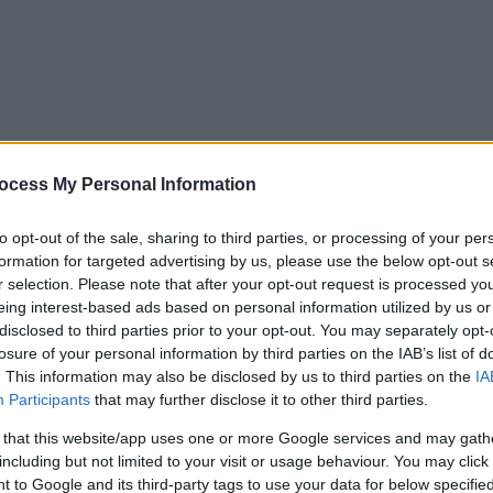
ocess My Personal Information
to opt-out of the sale, sharing to third parties, or processing of your per
formation for targeted advertising by us, please use the below opt-out s
r selection. Please note that after your opt-out request is processed y
eing interest-based ads based on personal information utilized by us or
disclosed to third parties prior to your opt-out. You may separately opt-
losure of your personal information by third parties on the IAB’s list of
. This information may also be disclosed by us to third parties on the
IA
Participants
that may further disclose it to other third parties.
 that this website/app uses one or more Google services and may gath
including but not limited to your visit or usage behaviour. You may click 
y. If you need a response, you can raise a
comment, compliment or co
 to Google and its third-party tags to use your data for below specifi