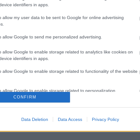
evice identifiers in apps.
o allow my user data to be sent to Google for online advertising
s.
to allow Google to send me personalized advertising.
o allow Google to enable storage related to analytics like cookies on
evice identifiers in apps.
o allow Google to enable storage related to functionality of the website
o allow Google to enable storage related to personalization.
CONFIRM
o allow Google to enable storage related to security, including
cation functionality and fraud prevention, and other user protection.
Data Deletion
Data Access
Privacy Policy