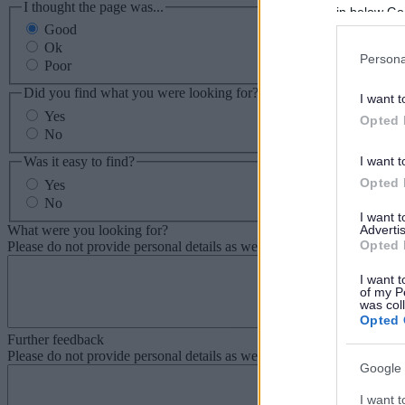
I thought the page was...
in below Go
Good
Ok
Persona
Poor
Did you find what you were looking for?
I want t
Yes
Opted 
No
Was it easy to find?
I want t
Opted 
Yes
No
I want 
What were you looking for?
Advertis
Opted 
Please do not provide personal details as we will not send personal re
I want t
of my P
was col
Opted 
Further feedback
Please do not provide personal details as we will not send personal re
Google 
I want t