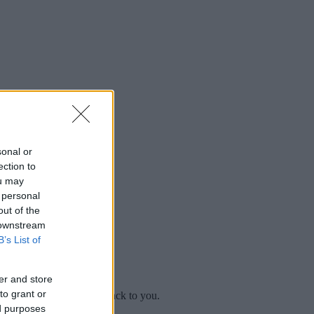
sonal or
ection to
ou may
 personal
out of the
 downstream
B’s List of
er and store
to grant or
mplaint
and we will get back to you.
ed purposes