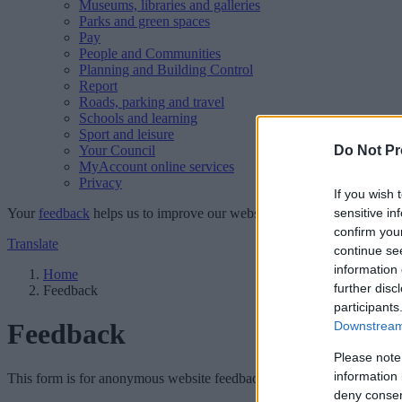
Museums, libraries and galleries
Parks and green spaces
Pay
People and Communities
Planning and Building Control
Report
Roads, parking and travel
Schools and learning
Sport and leisure
Your Council
Do Not Pr
MyAccount online services
Privacy
If you wish 
Your
feedback
helps us to improve our website.
sensitive in
confirm you
Translate
continue se
information 
Home
further disc
Feedback
participants
Feedback
Downstream 
Please note
information 
This form is for anonymous website feedback only, and we cannot repl
deny consent