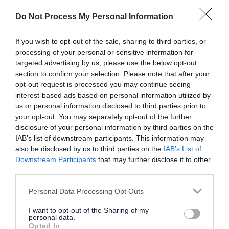
or complaint
and we will get back to you.
Do Not Process My Personal Information
I thought the page was...
If you wish to opt-out of the sale, sharing to third parties, or
processing of your personal or sensitive information for
Good
Ok
Poor
targeted advertising by us, please use the below opt-out
section to confirm your selection. Please note that after your
opt-out request is processed you may continue seeing
interest-based ads based on personal information utilized by
Did you find what you were looking for?
us or personal information disclosed to third parties prior to
your opt-out. You may separately opt-out of the further
Yes
No
disclosure of your personal information by third parties on the
IAB’s list of downstream participants. This information may
also be disclosed by us to third parties on the
IAB’s List of
Downstream Participants
that may further disclose it to other
Further feedback
third parties.
Please do not provide personal details as we will not
Please note that this website/app uses one or more Google
Personal Data Processing Opt Outs
send personal responses.
services and may gather and store information including but
not limited to your visit or usage behaviour. You may click to
I want to opt-out of the Sharing of my
personal data.
grant or deny consent to Google and its third-party tags to
Opted In