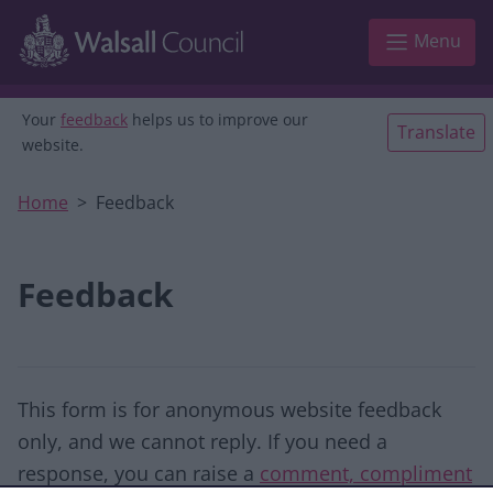
Skip to main content
Menu
Your
feedback
helps us to improve our
Translate
website.
Home
Feedback
Feedback
This form is for anonymous website feedback
only, and we cannot reply. If you need a
response, you can raise a
comment, compliment