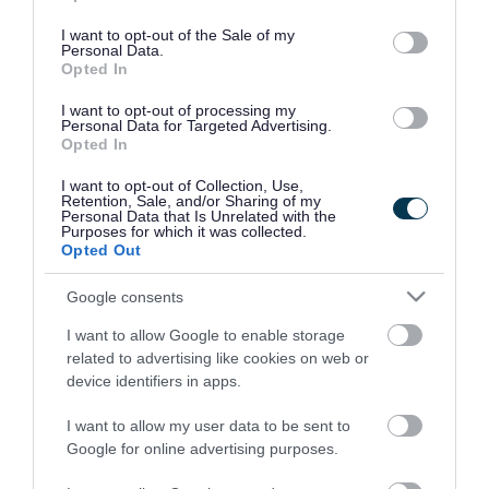
use your data for below specified purposes in below Google
consent section.
I want to opt-out of the Sale of my
Personal Data.
Opted In
I want to opt-out of processing my
Personal Data for Targeted Advertising.
Opted In
I want to opt-out of Collection, Use,
Retention, Sale, and/or Sharing of my
Personal Data that Is Unrelated with the
Purposes for which it was collected.
Opted Out
Google consents
I want to allow Google to enable storage
Rate this page
related to advertising like cookies on web or
device identifiers in apps.
I want to allow my user data to be sent to
Google for online advertising purposes.
Good
Ok
Bad