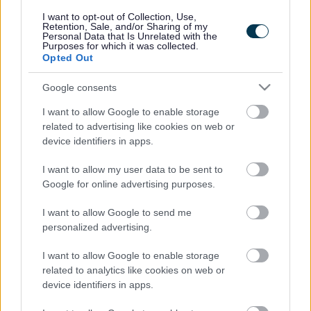
responses.
I want to opt-out of Collection, Use,
Retention, Sale, and/or Sharing of my
Personal Data that Is Unrelated with the
Purposes for which it was collected.
Opted Out
Google consents
Leave this field blank
I want to allow Google to enable storage
Rate this page
related to advertising like cookies on web or
device identifiers in apps.
I want to allow my user data to be sent to
Good
Google for online advertising purposes.
Ok
I want to allow Google to send me
personalized advertising.
Bad
I want to allow Google to enable storage
Site information
related to analytics like cookies on web or
device identifiers in apps.