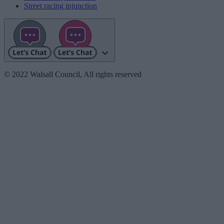
Street racing injunction
© 2022 Walsall Council, All rights reserved