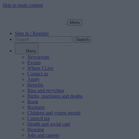
Skip to main content
Menu
Sign in / Register
Search
Menu
Newsroom
Events
Where I Live
Contact us
Apply
Benefits
Bins and recycling
Births, marriages and deaths
Book
Business
Children and young people
Council tax
Health and social care
Housing
Jobs and careers