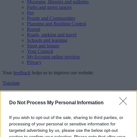
Museums, libraries and galleries
Parks and green spaces
Pay
People and Communities
Planning and Building Control
Report
Roads, parking and travel
Schools and learning
Sport and leisure
Your Council
MyAccount online services
Privacy
Your
feedback
helps us to improve our website.
Translate
Home
Feedback
Do Not Process My Personal Information
Feedback
If you wish to opt-out of the sale, sharing to third parties, or
processing of your personal or sensitive information for
This form is for anonymous website feedback only, and we cannot
targeted advertising by us, please use the below opt-out
reply. If you need a response, you can raise a
comment, compliment
section to confirm your selection. Please note that after your