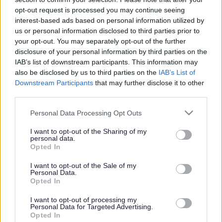
or complaint
and we will get back to you.
opt-out request is processed you may continue seeing
interest-based ads based on personal information utilized by
I thought the page was...
us or personal information disclosed to third parties prior to
Good
your opt-out. You may separately opt-out of the further
Ok
disclosure of your personal information by third parties on the
Poor
IAB’s list of downstream participants. This information may
Did you find what you were looking for?
also be disclosed by us to third parties on the
IAB’s List of
Yes
Downstream Participants
that may further disclose it to other
No
third parties.
Was it easy to find?
Please note that this website/app uses one or more Google
Personal Data Processing Opt Outs
Yes
services and may gather and store information including but
No
not limited to your visit or usage behaviour. You may click to
I want to opt-out of the Sharing of my
personal data.
grant or deny consent to Google and its third-party tags to
What were you looking for?
Opted In
use your data for below specified purposes in below Google
Please do not provide personal details as we will not send personal
responses.
consent section.
I want to opt-out of the Sale of my
Personal Data.
Opted In
I want to opt-out of processing my
Personal Data for Targeted Advertising.
Further feedback
Opted In
Please do not provide personal details as we will not send personal