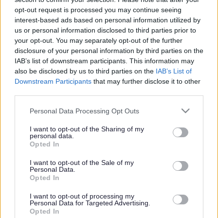
or complaint
and we will get back to you.
opt-out request is processed you may continue seeing
interest-based ads based on personal information utilized by
I thought the page was...
us or personal information disclosed to third parties prior to
Good
your opt-out. You may separately opt-out of the further
Ok
disclosure of your personal information by third parties on the
Poor
IAB’s list of downstream participants. This information may
Did you find what you were looking for?
also be disclosed by us to third parties on the
IAB’s List of
Yes
Downstream Participants
that may further disclose it to other
No
third parties.
Was it easy to find?
Please note that this website/app uses one or more Google
Personal Data Processing Opt Outs
Yes
services and may gather and store information including but
No
not limited to your visit or usage behaviour. You may click to
I want to opt-out of the Sharing of my
personal data.
grant or deny consent to Google and its third-party tags to
What were you looking for?
Opted In
use your data for below specified purposes in below Google
Please do not provide personal details as we will not send personal
responses.
consent section.
I want to opt-out of the Sale of my
Personal Data.
Opted In
I want to opt-out of processing my
Personal Data for Targeted Advertising.
Further feedback
Opted In
Please do not provide personal details as we will not send personal