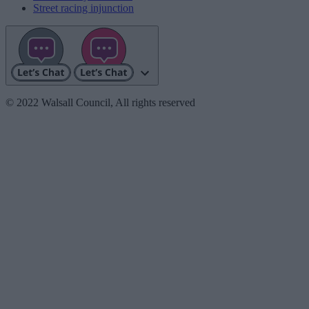
Street racing injunction
© 2022 Walsall Council, All rights reserved