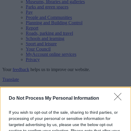
Museums, libraries and galleries
Parks and green spaces
Pay
People and Communities
Planning and Building Control
Report
Roads, parking and travel
Schools and learning
Sport and leisure
Your Council
MyAccount online services
Privacy
Your
feedback
helps us to improve our website.
Translate
Home
Feedback
Do Not Process My Personal Information
Feedback
If you wish to opt-out of the sale, sharing to third parties, or
processing of your personal or sensitive information for
This form is for anonymous website feedback only, and we cannot
targeted advertising by us, please use the below opt-out
reply. If you need a response, you can raise a
comment, compliment
section to confirm your selection. Please note that after your