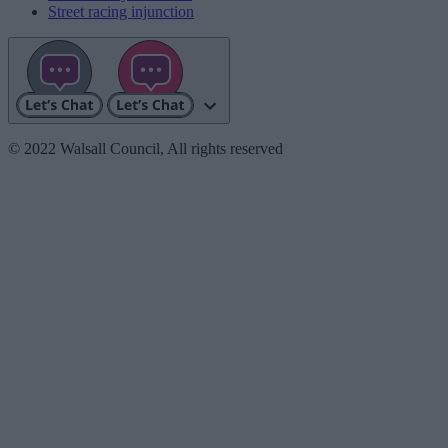
Street racing injunction
© 2022 Walsall Council, All rights reserved