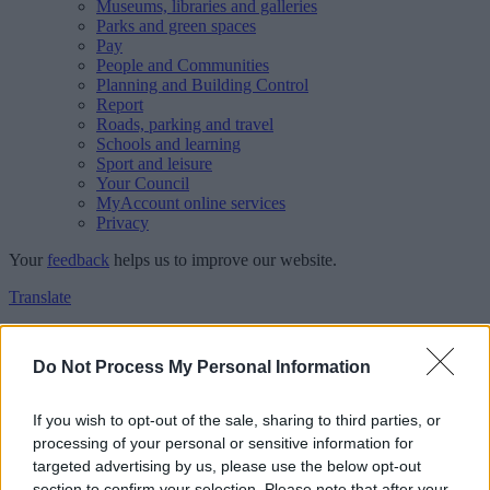
Museums, libraries and galleries
Parks and green spaces
Pay
People and Communities
Planning and Building Control
Report
Roads, parking and travel
Schools and learning
Sport and leisure
Your Council
MyAccount online services
Privacy
Your
feedback
helps us to improve our website.
Translate
Home
Feedback
Do Not Process My Personal Information
Feedback
If you wish to opt-out of the sale, sharing to third parties, or
processing of your personal or sensitive information for
This form is for anonymous website feedback only, and we cannot
targeted advertising by us, please use the below opt-out
reply. If you need a response, you can raise a
comment, compliment
section to confirm your selection. Please note that after your