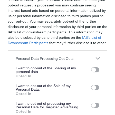
or complaint
and we will get back to you.
opt-out request is processed you may continue seeing
interest-based ads based on personal information utilized by
I thought the page was...
us or personal information disclosed to third parties prior to
Good
your opt-out. You may separately opt-out of the further
Ok
disclosure of your personal information by third parties on the
Poor
IAB’s list of downstream participants. This information may
Did you find what you were looking for?
also be disclosed by us to third parties on the
IAB’s List of
Yes
Downstream Participants
that may further disclose it to other
No
third parties.
Was it easy to find?
Please note that this website/app uses one or more Google
Personal Data Processing Opt Outs
Yes
services and may gather and store information including but
No
not limited to your visit or usage behaviour. You may click to
I want to opt-out of the Sharing of my
personal data.
grant or deny consent to Google and its third-party tags to
What were you looking for?
Opted In
use your data for below specified purposes in below Google
Please do not provide personal details as we will not send personal
responses.
consent section.
I want to opt-out of the Sale of my
Personal Data.
Opted In
I want to opt-out of processing my
Personal Data for Targeted Advertising.
Further feedback
Opted In
Please do not provide personal details as we will not send personal