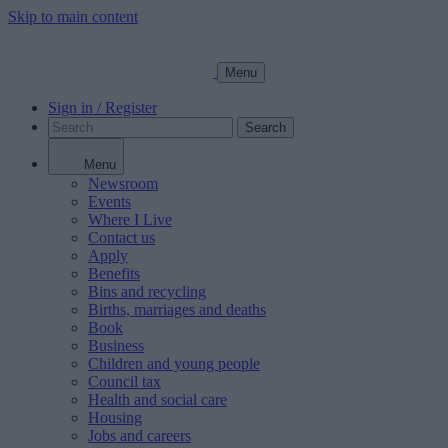
Skip to main content
Menu
Sign in / Register
Search
Menu
Newsroom
Events
Where I Live
Contact us
Apply
Benefits
Bins and recycling
Births, marriages and deaths
Book
Business
Children and young people
Council tax
Health and social care
Housing
Jobs and careers