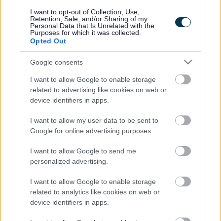
responses.
I want to opt-out of Collection, Use,
Retention, Sale, and/or Sharing of my
Personal Data that Is Unrelated with the
Purposes for which it was collected.
Opted Out
Google consents
Leave this field blank
I want to allow Google to enable storage
Rate this page
related to advertising like cookies on web or
device identifiers in apps.
I want to allow my user data to be sent to
Good
Google for online advertising purposes.
Ok
I want to allow Google to send me
personalized advertising.
Bad
I want to allow Google to enable storage
Site information
related to analytics like cookies on web or
device identifiers in apps.