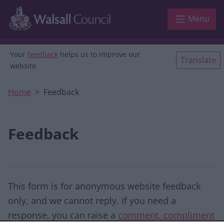
Skip to main content
Menu
Your
feedback
helps us to improve our
Translate
website.
Home
Feedback
Feedback
This form is for anonymous website feedback
only, and we cannot reply. If you need a
response, you can raise a
comment, compliment