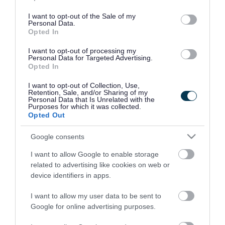
use your data for below specified purposes in below Google
consent section.
I want to opt-out of the Sale of my
Personal Data.
Opted In
I want to opt-out of processing my
Personal Data for Targeted Advertising.
Opted In
I want to opt-out of Collection, Use,
Retention, Sale, and/or Sharing of my
Personal Data that Is Unrelated with the
Purposes for which it was collected.
Opted Out
Google consents
I want to allow Google to enable storage
Rate this page
related to advertising like cookies on web or
device identifiers in apps.
I want to allow my user data to be sent to
Google for online advertising purposes.
Good
Ok
Bad