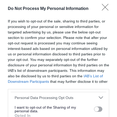
or complaint
and we will get back to you.
Do Not Process My Personal Information
I thought the page was...
If you wish to opt-out of the sale, sharing to third parties, or
processing of your personal or sensitive information for
Good
Ok
Poor
targeted advertising by us, please use the below opt-out
section to confirm your selection. Please note that after your
opt-out request is processed you may continue seeing
interest-based ads based on personal information utilized by
Did you find what you were looking for?
us or personal information disclosed to third parties prior to
your opt-out. You may separately opt-out of the further
Yes
No
disclosure of your personal information by third parties on the
IAB’s list of downstream participants. This information may
also be disclosed by us to third parties on the
IAB’s List of
Downstream Participants
that may further disclose it to other
Further feedback
third parties.
Please do not provide personal details as we will not
Please note that this website/app uses one or more Google
Personal Data Processing Opt Outs
send personal responses.
services and may gather and store information including but
not limited to your visit or usage behaviour. You may click to
I want to opt-out of the Sharing of my
personal data.
grant or deny consent to Google and its third-party tags to
Opted In