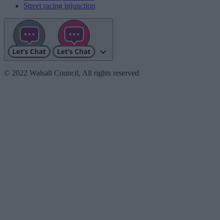
Street racing injunction
© 2022 Walsall Council, All rights reserved