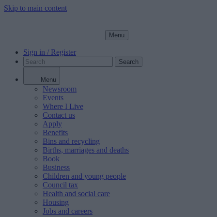
Skip to main content
Menu
Sign in / Register
Search
Menu
Newsroom
Events
Where I Live
Contact us
Apply
Benefits
Bins and recycling
Births, marriages and deaths
Book
Business
Children and young people
Council tax
Health and social care
Housing
Jobs and careers