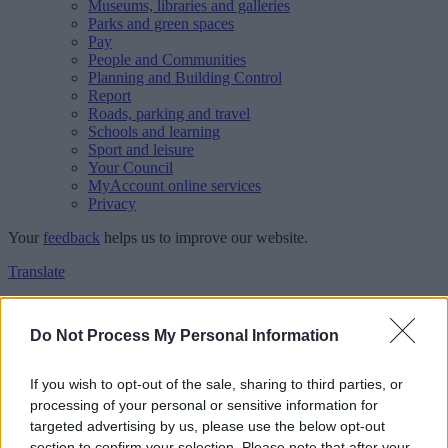
Museums, libraries and galleries
Parks and green spaces
Pay
People and Communities
Planning and Building Control
Report
Roads, parking and travel
Schools and learning
Sport and leisure
Your Council
MyAccount online services
Privacy
Your
feedback
helps us to improve our website.
Translate
Home
Feedback
Do Not Process My Personal Information
Feedback
If you wish to opt-out of the sale, sharing to third parties, or
processing of your personal or sensitive information for
This form is for anonymous website feedback only, and we cannot
targeted advertising by us, please use the below opt-out
reply. If you need a response, you can raise a
comment, compliment
section to confirm your selection. Please note that after your