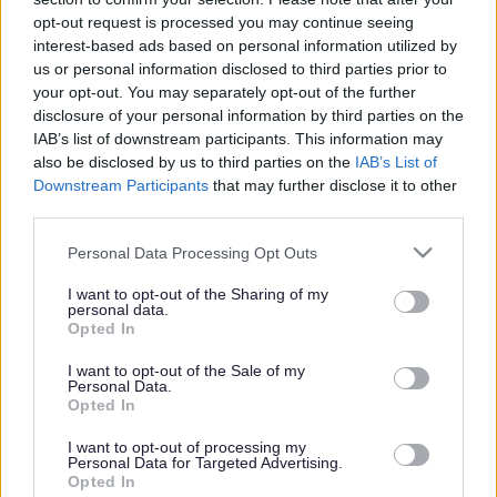
or complaint
and we will get back to you.
opt-out request is processed you may continue seeing
interest-based ads based on personal information utilized by
I thought the page was...
us or personal information disclosed to third parties prior to
Good
your opt-out. You may separately opt-out of the further
Ok
disclosure of your personal information by third parties on the
Poor
IAB’s list of downstream participants. This information may
Did you find what you were looking for?
also be disclosed by us to third parties on the
IAB’s List of
Yes
Downstream Participants
that may further disclose it to other
No
third parties.
Was it easy to find?
Please note that this website/app uses one or more Google
Personal Data Processing Opt Outs
Yes
services and may gather and store information including but
No
not limited to your visit or usage behaviour. You may click to
I want to opt-out of the Sharing of my
personal data.
grant or deny consent to Google and its third-party tags to
What were you looking for?
Opted In
use your data for below specified purposes in below Google
Please do not provide personal details as we will not send personal
responses.
consent section.
I want to opt-out of the Sale of my
Personal Data.
Opted In
I want to opt-out of processing my
Personal Data for Targeted Advertising.
Further feedback
Opted In
Please do not provide personal details as we will not send personal