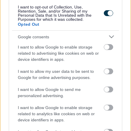
responses.
I want to opt-out of Collection, Use,
Retention, Sale, and/or Sharing of my
Personal Data that Is Unrelated with the
Purposes for which it was collected.
Opted Out
Google consents
Leave this field blank
I want to allow Google to enable storage
Rate this page
related to advertising like cookies on web or
device identifiers in apps.
I want to allow my user data to be sent to
Good
Google for online advertising purposes.
Ok
I want to allow Google to send me
personalized advertising.
Bad
I want to allow Google to enable storage
Site information
related to analytics like cookies on web or
device identifiers in apps.