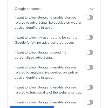
identities and experiences.
Google consents
Displays available at:
I want to allow Google to enable storage
Love Blakenall Community Hub, 79 Thames Road,
Bloxwich, Walsall WS3 1PL
related to advertising like cookies on web or
Bloxwich Library, Elmore Row, Bloxwich, Walsall WS3
device identifiers in apps.
2HR
Willenhall Library, 1 Walsall Street, Willenhall WV13 2EX
I want to allow my user data to be sent to
Google for online advertising purposes.
To find out more about 2026 Gypsy, Roma and Traveller (GRT)
History Month
visit the Gypsy Traveller organisation website
I want to allow Google to send me
Find out more information about
Walsall's Libraries and Archives on
personalized advertising.
the website
I want to allow Google to enable storage
Event tags
related to analytics like cookies on web or
device identifiers in apps.
Libraries
I want to allow Google to enable storage
Venue tags
related to functionality of the website or app.
Bloxwich Community Library
I want to allow Google to enable storage
Willenhall Community Library
related to personalization.