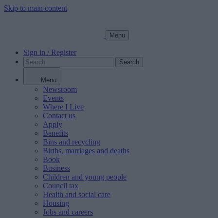
Skip to main content
Menu
Sign in / Register
Search
Menu
Newsroom
Events
Where I Live
Contact us
Apply
Benefits
Bins and recycling
Births, marriages and deaths
Book
Business
Children and young people
Council tax
Health and social care
Housing
Jobs and careers