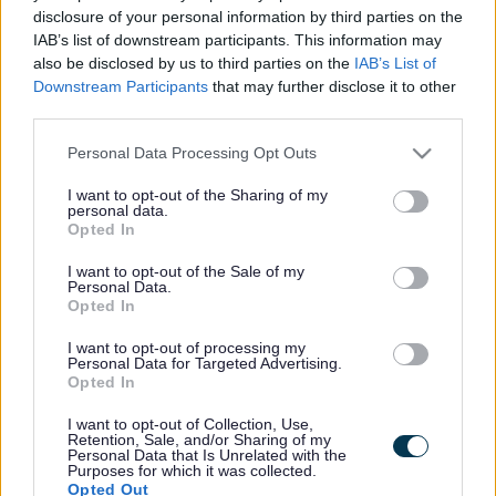
(GRT) History Month 2026 -
disclosure of your personal information by third parties on the
IAB’s list of downstream participants. This information may
Exhibition
also be disclosed by us to third parties on the
IAB’s List of
Downstream Participants
that may further disclose it to other
third parties.
When:
Tue, 16 Jun
-
Sat, 27 Jun at All day
Please note that this website/app uses one or more Google
Location:
Bloxwich Community Library, Elmore Row, Bloxwich,
Personal Data Processing Opt Outs
Walsall WS3 2HR
services and may gather and store information including but
not limited to your visit or usage behaviour. You may click to
I want to opt-out of the Sharing of my
Admission:
Free entry at three community locations across Walsall.
personal data.
grant or deny consent to Google and its third-party tags to
Opted In
use your data for below specified purposes in below Google
Print
consent section.
I want to opt-out of the Sale of my
Personal Data.
Opted In
Walsall Libraries & Walsall Archives and partners are marking
Gypsy, Roma and Traveller (GRT) History Month with a free public
I want to opt-out of processing my
Personal Data for Targeted Advertising.
exhibition programme celebrating local heritage, stories and
Opted In
communities.
The exhibition features former Mayor of Walsall, travelling
I want to opt-out of Collection, Use,
Retention, Sale, and/or Sharing of my
showman and entrepreneur, Pat Collins and 'Queen of the Gypsies',
Personal Data that Is Unrelated with the
Louisa Price. Alongside community artwork and accessible
Purposes for which it was collected.
information reflecting the diversity of Gypsy, Roma and Traveller
Opted Out