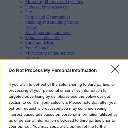
Museums, libraries and galleries
Parks and green spaces
Pay
People and Communities
Planning and Building Control
Report
Roads, parking and travel
Schools and learning
Sport and leisure
Your Council
MyAccount online services
Privacy
Your
feedback
helps us to improve our website.
Do Not Process My Personal Information
Translate
If you wish to opt-out of the sale, sharing to third parties, or
processing of your personal or sensitive information for
Home
targeted advertising by us, please use the below opt-out
Events
section to confirm your selection. Please note that after your
Gypsy, Roma and Traveller (GRT) History Month 2026 -
Exhibition
opt-out request is processed you may continue seeing
interest-based ads based on personal information utilized by
Gypsy, Roma and Traveller
us or personal information disclosed to third parties prior to
your opt-out. You may separately opt-out of the further