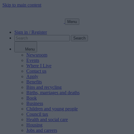
Skip to main content
Menu
Sign in / Register
Search
Menu
Newsroom
Events
Where I Live
Contact us
Apply
Benefits
Bins and recycling
Births, marriages and deaths
Book
Business
Children and young people
Council tax
Health and social care
Housing
Jobs and careers