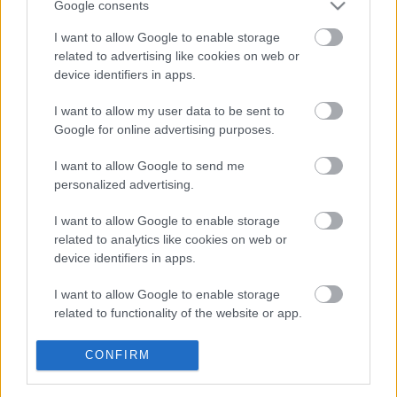
Google consents
Gallery Square
I want to allow Google to enable storage
related to advertising like cookies on web or
device identifiers in apps.
Park Street
I want to allow my user data to be sent to
Google for online advertising purposes.
Park Street
I want to allow Google to send me
personalized advertising.
Rate this page
I want to allow Google to enable storage
related to analytics like cookies on web or
Good
device identifiers in apps.
Ok
I want to allow Google to enable storage
related to functionality of the website or app.
Bad
I want to allow Google to enable storage
CONFIRM
related to personalization.