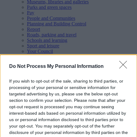
Museums, libraries and galleries
Parks and green spaces
Pay
People and Communities
Planning and Building Control
Report
Roads, parking and travel
Schools and learning
Sport and leisure
Your Council
MyAccount online services
Privacy
Do Not Process My Personal Information
Your
feedback
helps us to improve our website.
If you wish to opt-out of the sale, sharing to third parties, or
Translate
processing of your personal or sensitive information for
targeted advertising by us, please use the below opt-out
Home
section to confirm your selection. Please note that after your
Business
opt-out request is processed you may continue seeing
Regeneration and investment
interest-based ads based on personal information utilized by
Walsall town centre framework
us or personal information disclosed to third parties prior to
Active Public Spaces Scheme
your opt-out. You may separately opt-out of the further
disclosure of your personal information by third parties on the
Active Public Spaces Scheme