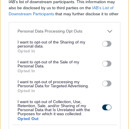
IAB’s list of downstream participants. This information may
also be disclosed by us to third parties on the
IAB’s List of
How we aim to improve the public spaces around Walsall Town
Downstream Participants
that may further disclose it to other
Centre
third parties.
Our Active Public Spaces scheme will deliver an inviting, engaging
Please note that this website/app uses one or more Google
Personal Data Processing Opt Outs
and quality public space around the northern end of Park Street and
services and may gather and store information including but
its link into Gallery Square.
not limited to your visit or usage behaviour. You may click to
I want to opt-out of the Sharing of my
personal data.
grant or deny consent to Google and its third-party tags to
This will provide a stronger connection between the High Street, the
Opted In
New Art Gallery Canal Basin and local restaurant and entertainment
use your data for below specified purposes in below Google
facilities. Aligned to the ambitions of the Town Centre Masterplan
consent section.
I want to opt-out of the Sale of my
this project will help to change the experience you have when you
Personal Data.
visit Walsall Town Centre. The physical and visual links will
Opted In
encourage more use of the Waterfront and its facilities and put
Walsall New Art Gallery at its heart.
I want to opt-out of processing my
Personal Data for Targeted Advertising.
In partnership with Canal River Trust, we will improve this critical
Opted In
space for town centre users and canal boaters. New and improved
facilities will encourage boaters to visit and extend their stays around
I want to opt-out of Collection, Use,
the Canal Basin, creating a vibrant and active waterfront for casual
Retention, Sale, and/or Sharing of my
Personal Data that Is Unrelated with the
visitors, shoppers and gallery visitors.
Purposes for which it was collected.
Opted Out
Previous
Next
Gallery Square (Current slide)
Park Street
Park Street