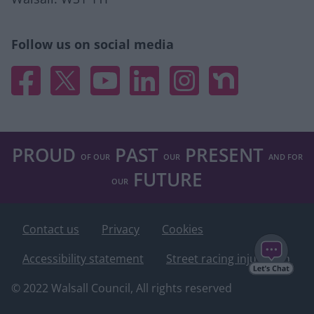
Follow us on social media
Facebook
X
YouTube
Linked In
Instagram
Nextdoor
PROUD
PAST
PRESENT
OF OUR
OUR
AND FOR
FUTURE
OUR
Contact us
Privacy
Cookies
Accessibility statement
Street racing injunction
© 2022 Walsall Council, All rights reserved