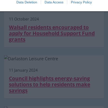
Data Deletion
Data Access
Privacy Policy
11 October 2024
Walsall residents encouraged to
apply for Household Support Fund
grants
11 January 2024
Council highlights energy-saving
solutions to help residents make
savings