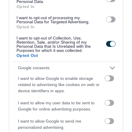
Personal Data.
Opted In
Related content
I want to opt-out of processing my
Personal Data for Targeted Advertising.
Get help to get online with Walsall Connected
Opted In
I want to opt-out of Collection, Use,
Get support from local charities
Retention, Sale, and/or Sharing of my
Personal Data that Is Unrelated with the
Purposes for which it was collected.
Help for the Armed Forces Community
Opted Out
Crisis and Resilience Fund (CRF)
Google consents
I want to allow Google to enable storage
Walsall's Entitled To benefits calculator
related to advertising like cookies on web or
device identifiers in apps.
Warm Walsall - find a warm hub near you
I want to allow my user data to be sent to
Support in the community (Walsall Wellbeing
Google for online advertising purposes.
Directory)
I want to allow Google to send me
personalized advertising.