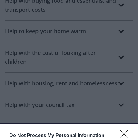
Help with buying food and essentials, and
transport costs
Help to keep your home warm
Help with the cost of looking after
children
Help with housing, rent and homelessness
Help with your council tax
Water discounts and services
Do Not Process My Personal Information