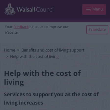
Skip to main content
Menu
Your
feedback
helps us to improve our
Translate
website.
Home
Benefits and cost of living support
Help with the cost of living
Help with the cost of
living
Services to support you as the cost of
living increases