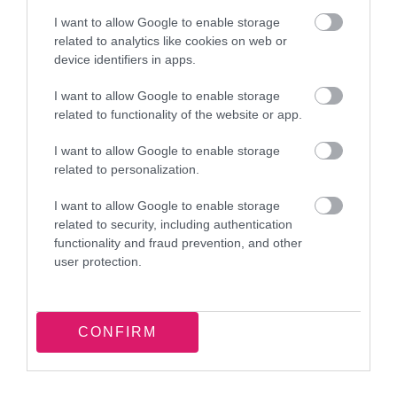
Rate this page
I want to allow Google to enable storage
related to analytics like cookies on web or
device identifiers in apps.
I want to allow Google to enable storage
Good
Ok
Bad
related to functionality of the website or app.
I want to allow Google to enable storage
related to personalization.
I want to allow Google to enable storage
related to security, including authentication
functionality and fraud prevention, and other
Latest news and events
user protection.
T-shirt totes: Energy saving
CONFIRM
workshop