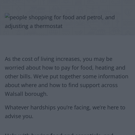
As the cost of living increases, you may be
worried about how to pay for food, heating and
other bills. We’ve put together some information
about where and how to find support across
Walsall borough.
Whatever hardships you’re facing, we’re here to
advise you.