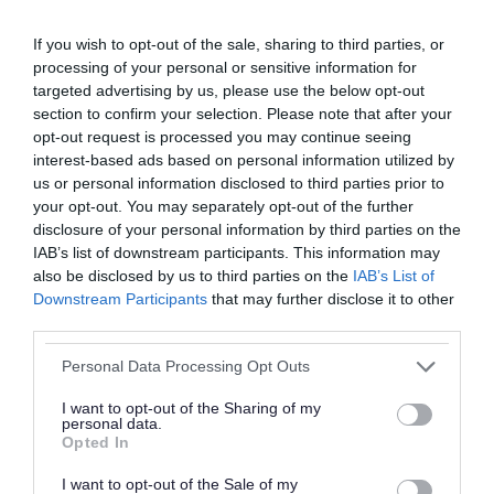
Financial help and benefits from the
If you wish to opt-out of the sale, sharing to third parties, or
government
processing of your personal or sensitive information for
targeted advertising by us, please use the below opt-out
section to confirm your selection. Please note that after your
opt-out request is processed you may continue seeing
Managing your money and debt advice
interest-based ads based on personal information utilized by
us or personal information disclosed to third parties prior to
your opt-out. You may separately opt-out of the further
Mental health and wellbeing support
disclosure of your personal information by third parties on the
IAB’s list of downstream participants. This information may
also be disclosed by us to third parties on the
IAB’s List of
Help with broadband, Wi-Fi and getting
Downstream Participants
that may further disclose it to other
third parties.
online
Please note that this website/app uses one or more Google
Personal Data Processing Opt Outs
services and may gather and store information including but
Help with employment, skills and
not limited to your visit or usage behaviour. You may click to
I want to opt-out of the Sharing of my
personal data.
grant or deny consent to Google and its third-party tags to
opportunities
Opted In
use your data for below specified purposes in below Google
consent section.
I want to opt-out of the Sale of my