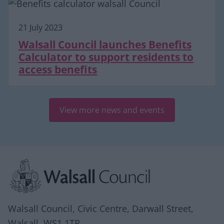
21 July 2023
Walsall Council launches Benefits
Calculator to support residents to
access benefits
View more news and events
Site information
Walsall Council, Civic Centre, Darwall Street,
Walsall. WS1 1TP