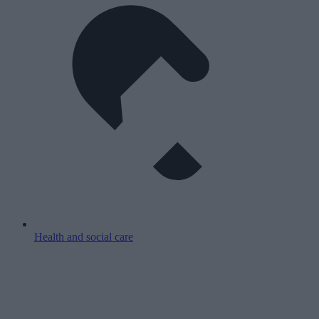
Health and social care