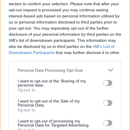
section to confirm your selection. Please note that after your
opt-out request is processed you may continue seeing
Parks and green spaces
interest-based ads based on personal information utilized by
us or personal information disclosed to third parties prior to
your opt-out. You may separately opt-out of the further
disclosure of your personal information by third parties on the
IAB’s list of downstream participants. This information may
also be disclosed by us to third parties on the
IAB’s List of
Downstream Participants
that may further disclose it to other
third parties.
Please note that this website/app uses one or more Google
Personal Data Processing Opt Outs
services and may gather and store information including but
not limited to your visit or usage behaviour. You may click to
I want to opt-out of the Sharing of my
personal data.
grant or deny consent to Google and its third-party tags to
Opted In
use your data for below specified purposes in below Google
consent section.
I want to opt-out of the Sale of my
Personal Data.
Opted In
I want to opt-out of processing my
Personal Data for Targeted Advertising.