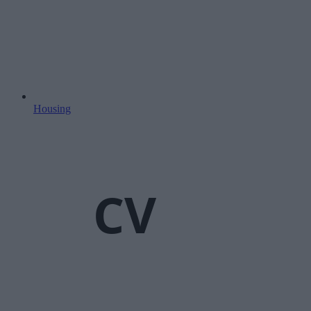
Housing
CV