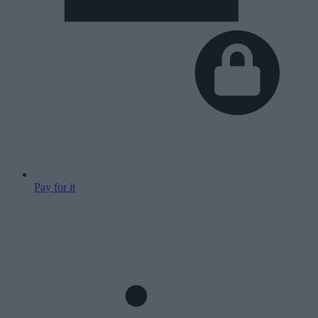
Pay for it