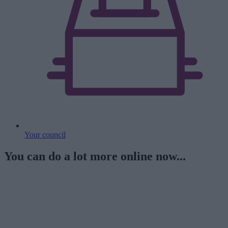
Your council
You can do a lot more online now...