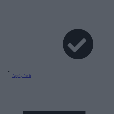
Apply for it