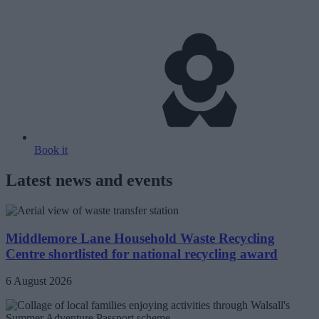
Book it
Latest news and events
Middlemore Lane Household Waste Recycling
Centre shortlisted for national recycling award
6 August 2026