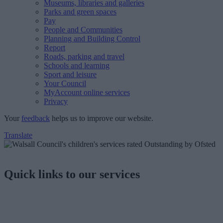
Museums, libraries and galleries
Parks and green spaces
Pay
People and Communities
Planning and Building Control
Report
Roads, parking and travel
Schools and learning
Sport and leisure
Your Council
MyAccount online services
Privacy
Your
feedback
helps us to improve our website.
Translate
Quick links to our services