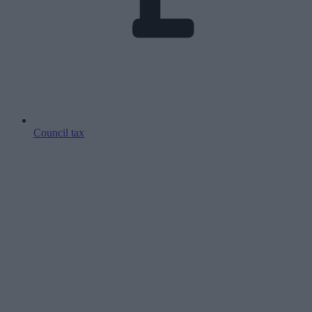
Council tax