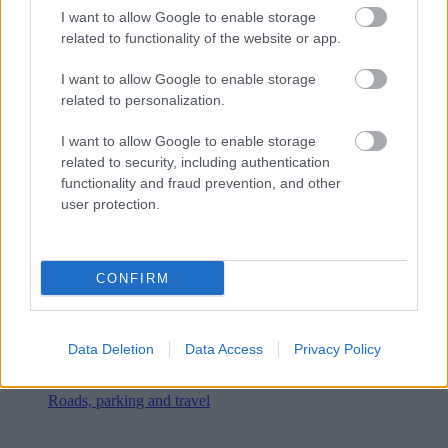
I want to allow Google to enable storage
related to functionality of the website or app.
I want to allow Google to enable storage
related to personalization.
I want to allow Google to enable storage
related to security, including authentication
functionality and fraud prevention, and other
user protection.
CONFIRM
Data Deletion
Data Access
Privacy Policy
Roads, parking and travel