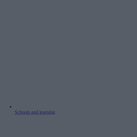
Schools and learning