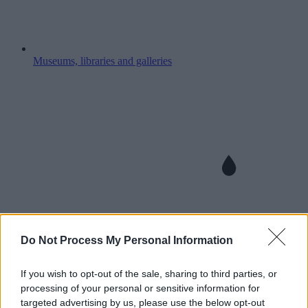
Museums, libraries and galleries
Do Not Process My Personal Information
If you wish to opt-out of the sale, sharing to third parties, or
processing of your personal or sensitive information for
targeted advertising by us, please use the below opt-out