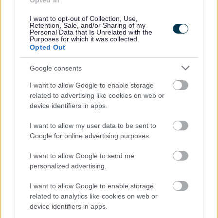
Opted In
People and communities
I want to opt-out of Collection, Use,
Retention, Sale, and/or Sharing of my
Personal Data that Is Unrelated with the
Purposes for which it was collected.
Opted Out
Google consents
I want to allow Google to enable storage
related to advertising like cookies on web or
device identifiers in apps.
I want to allow my user data to be sent to
Google for online advertising purposes.
I want to allow Google to send me
personalized advertising.
I want to allow Google to enable storage
related to analytics like cookies on web or
device identifiers in apps.
Planning and building control