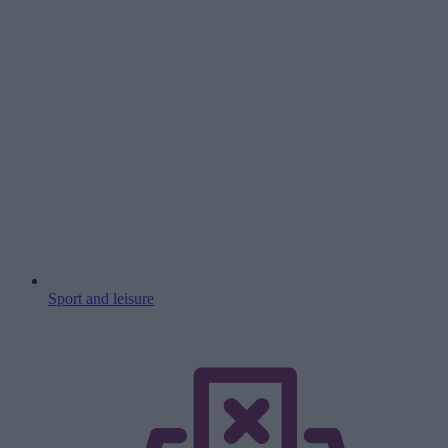
Sport and leisure