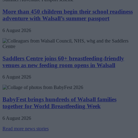
More than 450 children begin their school readiness
adventure with Walsall’s summer passport
6 August 2026
Saddlers Centre joins 60+ breastfeeding-friendly
venues as new feeding room opens in Walsall
6 August 2026
BabyFest brings hundreds of Walsall families
together for World Breastfeeding Week
6 August 2026
Read more news stories