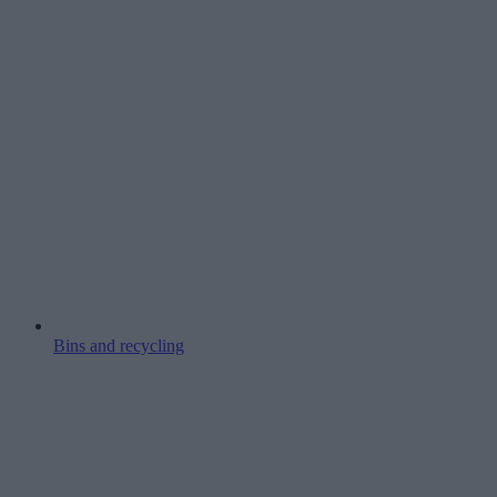
Bins and recycling