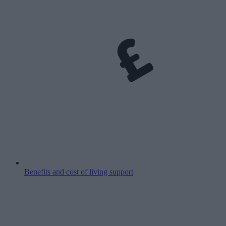
Benefits and cost of living support