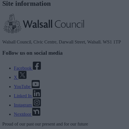
Site information
Walsall Council, Civic Centre, Darwall Street, Walsall. WS1 1TP
Follow us on social media
Facebook
X
YouTube
Linked In
Instagram
Nextdoor
Proud
of our
past
our
present
and for our
future