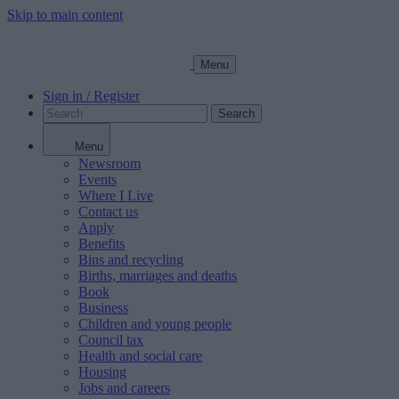
Skip to main content
Menu
Sign in / Register
Search
Menu
Newsroom
Events
Where I Live
Contact us
Apply
Benefits
Bins and recycling
Births, marriages and deaths
Book
Business
Children and young people
Council tax
Health and social care
Housing
Jobs and careers