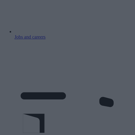
Jobs and careers