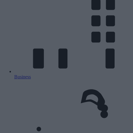
Business