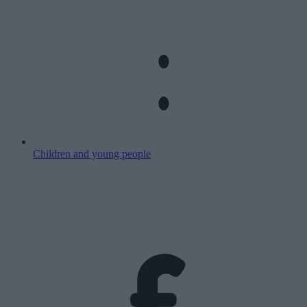
Children and young people