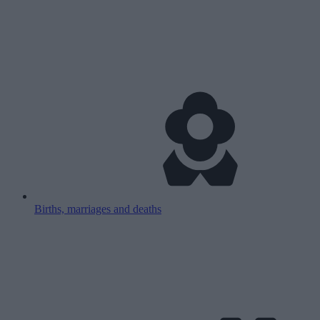
Births, marriages and deaths