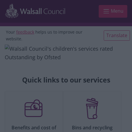
Skip to main content
Menu
Your
feedback
helps us to improve our
Translate
website.
Quick links to our services
Benefits and cost of
Bins and recycling