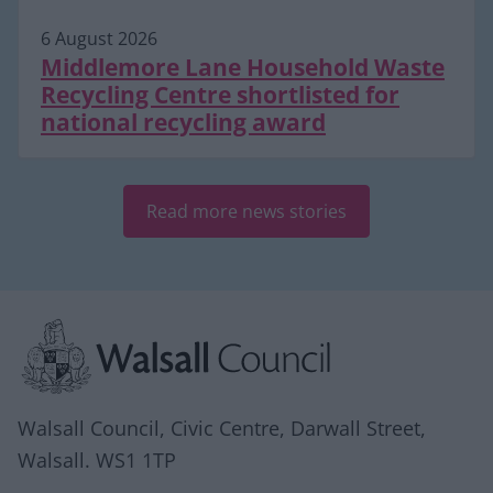
6 August 2026
Middlemore Lane Household Waste
Recycling Centre shortlisted for
national recycling award
Read more news stories
Site information
Walsall Council, Civic Centre, Darwall Street,
Walsall. WS1 1TP