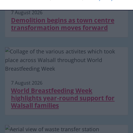
7 August 2026
Demolition begins as town centre
transformation moves forward
7 August 2026
World Breastfeeding Week
highlights year-round support for
Walsall families