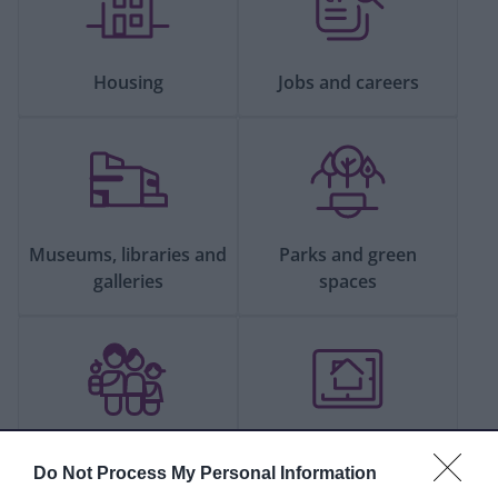
Housing
Jobs and careers
Museums, libraries and
Parks and green
galleries
spaces
People and
Planning and building
Do Not Process My Personal Information
communities
control