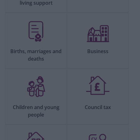
living support
Births, marriages and
Business
deaths
Children and young
Council tax
people
CV