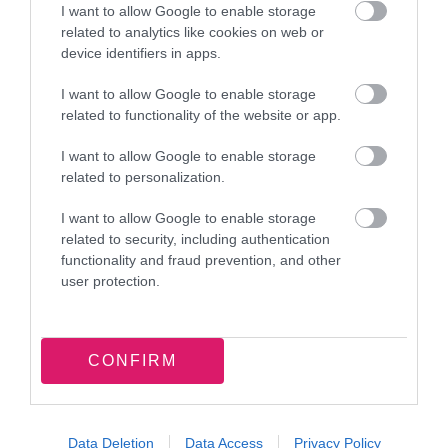
I want to allow Google to enable storage
related to analytics like cookies on web or
device identifiers in apps.
I want to allow Google to enable storage
related to functionality of the website or app.
Latest news and events
I want to allow Google to enable storage
related to personalization.
I want to allow Google to enable storage
related to security, including authentication
functionality and fraud prevention, and other
7 August 2026
user protection.
Food parcel donation brings
summer support to Walsall families
CONFIRM
Data Deletion
Data Access
Privacy Policy