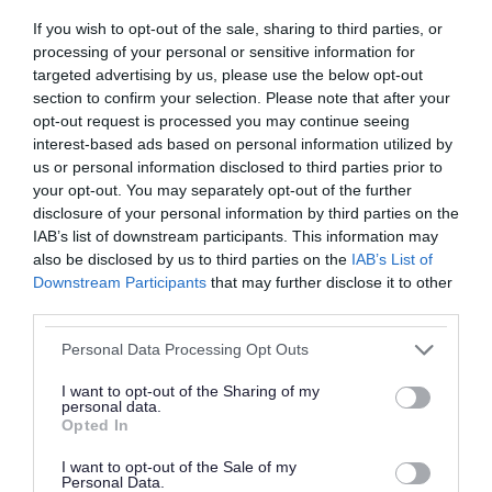
If you wish to opt-out of the sale, sharing to third parties, or
processing of your personal or sensitive information for
targeted advertising by us, please use the below opt-out
section to confirm your selection. Please note that after your
opt-out request is processed you may continue seeing
interest-based ads based on personal information utilized by
Roads, parking and
Schools and learning
us or personal information disclosed to third parties prior to
travel
your opt-out. You may separately opt-out of the further
disclosure of your personal information by third parties on the
IAB’s list of downstream participants. This information may
also be disclosed by us to third parties on the
IAB’s List of
Downstream Participants
that may further disclose it to other
third parties.
Please note that this website/app uses one or more Google
Health and social care
Sport and leisure
Personal Data Processing Opt Outs
services and may gather and store information including but
not limited to your visit or usage behaviour. You may click to
I want to opt-out of the Sharing of my
personal data.
grant or deny consent to Google and its third-party tags to
Opted In
use your data for below specified purposes in below Google
consent section.
I want to opt-out of the Sale of my
Personal Data.