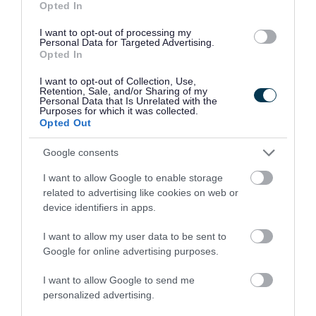
Opted In
Your council
I want to opt-out of processing my
Personal Data for Targeted Advertising.
Opted In
You can do a lot more online now...
I want to opt-out of Collection, Use,
Retention, Sale, and/or Sharing of my
Personal Data that Is Unrelated with the
Purposes for which it was collected.
Opted Out
Google consents
I want to allow Google to enable storage
Apply for it
Pay for it
related to advertising like cookies on web or
device identifiers in apps.
I want to allow my user data to be sent to
Google for online advertising purposes.
I want to allow Google to send me
personalized advertising.
Report it
Book it