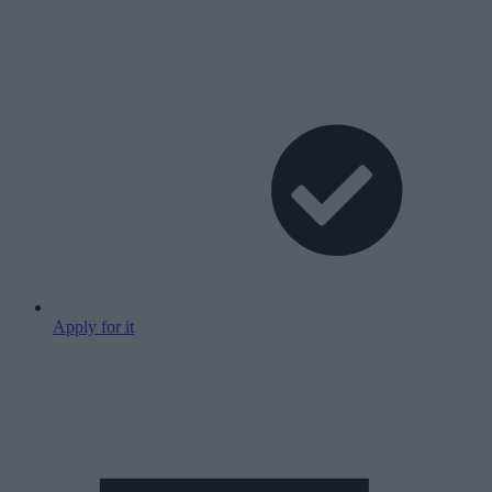
Apply for it