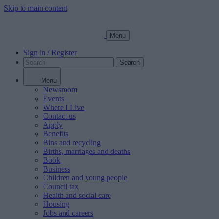
Skip to main content
Menu
Sign in / Register
Search
Menu
Newsroom
Events
Where I Live
Contact us
Apply
Benefits
Bins and recycling
Births, marriages and deaths
Book
Business
Children and young people
Council tax
Health and social care
Housing
Jobs and careers