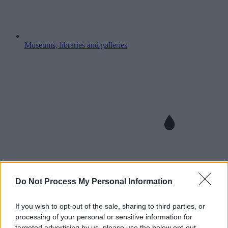
Museums, libraries and galleries
Do Not Process My Personal Information
If you wish to opt-out of the sale, sharing to third parties, or
processing of your personal or sensitive information for
targeted advertising by us, please use the below opt-out