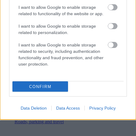
I want to allow Google to enable storage
related to functionality of the website or app.
I want to allow Google to enable storage
related to personalization.
I want to allow Google to enable storage
related to security, including authentication
functionality and fraud prevention, and other
user protection.
CONFIRM
Data Deletion
Data Access
Privacy Policy
Roads, parking and travel