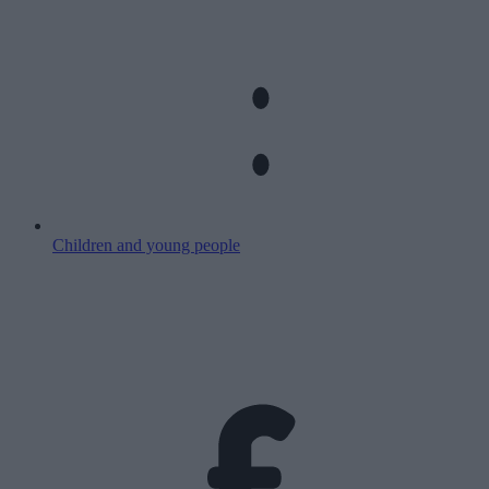
Children and young people