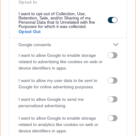
Opted In
People and communities
I want to opt-out of Collection, Use,
Retention, Sale, and/or Sharing of my
Personal Data that Is Unrelated with the
Purposes for which it was collected.
Opted Out
Google consents
I want to allow Google to enable storage
related to advertising like cookies on web or
device identifiers in apps.
I want to allow my user data to be sent to
Google for online advertising purposes.
I want to allow Google to send me
personalized advertising.
I want to allow Google to enable storage
related to analytics like cookies on web or
device identifiers in apps.
Planning and building control