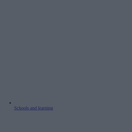
Schools and learning