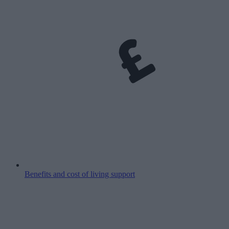
Benefits and cost of living support