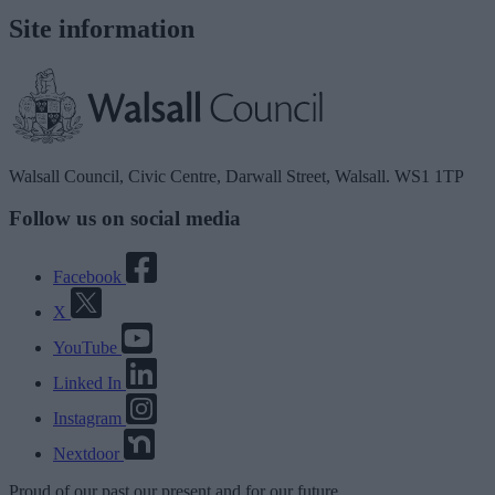
Site information
Walsall Council, Civic Centre, Darwall Street, Walsall. WS1 1TP
Follow us on social media
Facebook
X
YouTube
Linked In
Instagram
Nextdoor
Proud
of our
past
our
present
and for our
future