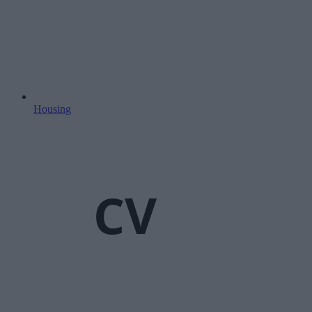
Housing
CV