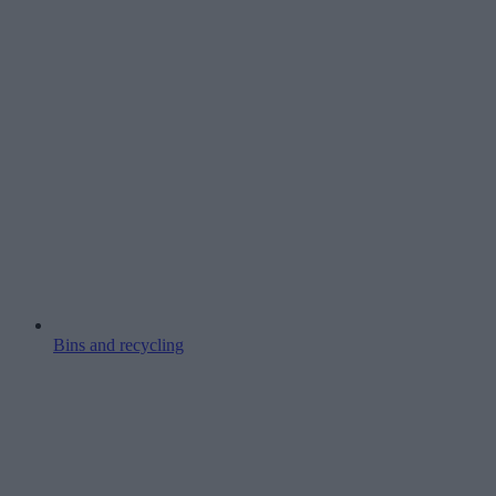
Bins and recycling