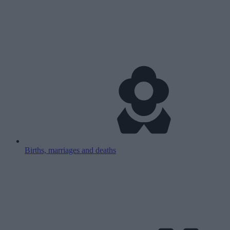
Births, marriages and deaths