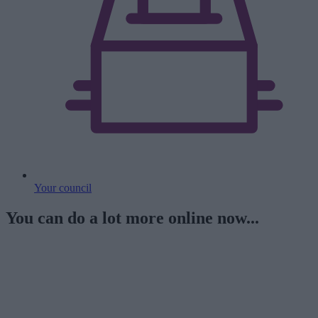
Your council
You can do a lot more online now...