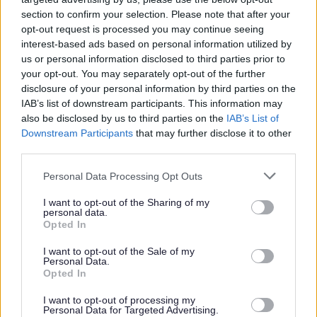
section to confirm your selection. Please note that after your
opt-out request is processed you may continue seeing
Parks and green spaces
interest-based ads based on personal information utilized by
us or personal information disclosed to third parties prior to
your opt-out. You may separately opt-out of the further
disclosure of your personal information by third parties on the
IAB’s list of downstream participants. This information may
also be disclosed by us to third parties on the
IAB’s List of
Downstream Participants
that may further disclose it to other
third parties.
Please note that this website/app uses one or more Google
Personal Data Processing Opt Outs
services and may gather and store information including but
not limited to your visit or usage behaviour. You may click to
I want to opt-out of the Sharing of my
personal data.
grant or deny consent to Google and its third-party tags to
Opted In
use your data for below specified purposes in below Google
consent section.
I want to opt-out of the Sale of my
Personal Data.
Opted In
I want to opt-out of processing my
Personal Data for Targeted Advertising.