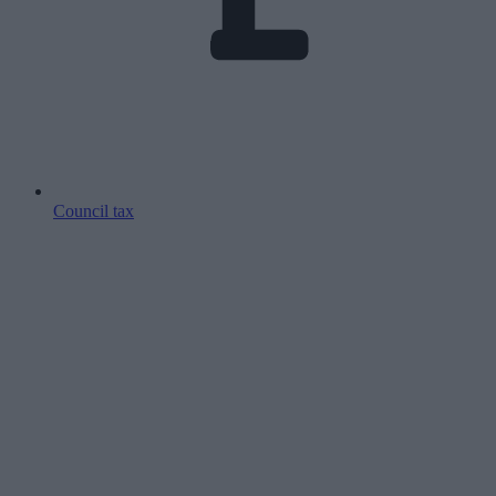
Council tax