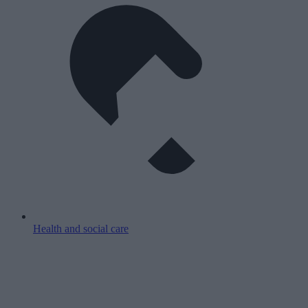
Health and social care