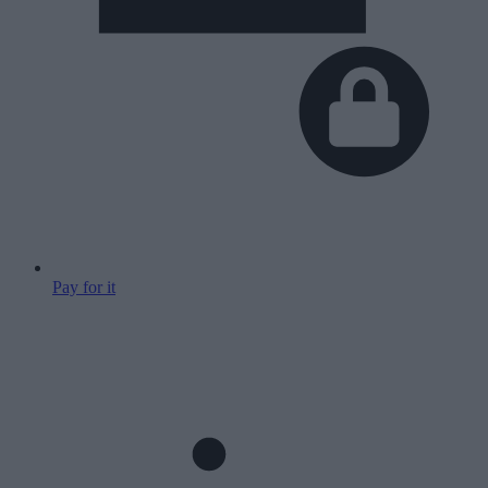
Pay for it