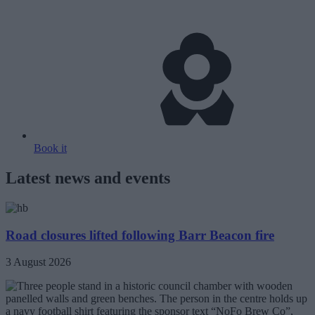
Book it
Latest news and events
Road closures lifted following Barr Beacon fire
3 August 2026