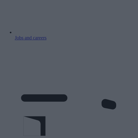
Jobs and careers