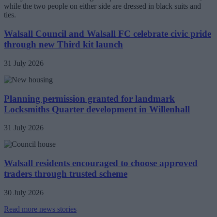
Walsall Council and Walsall FC celebrate civic pride
through new Third kit launch
31 July 2026
Planning permission granted for landmark
Locksmiths Quarter development in Willenhall
31 July 2026
Walsall residents encouraged to choose approved
traders through trusted scheme
30 July 2026
Read more news stories