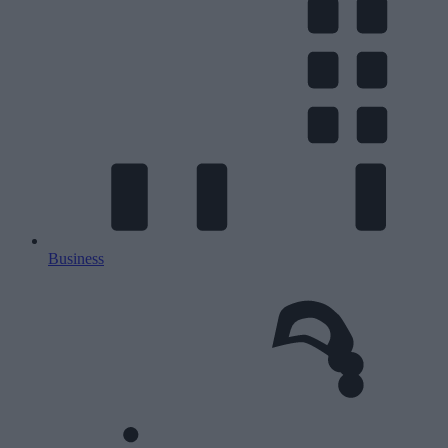
Business