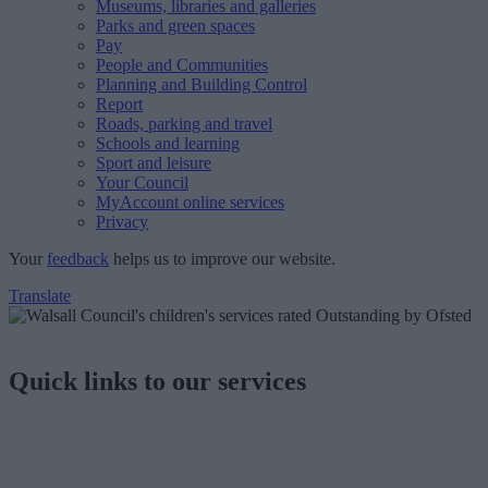
Museums, libraries and galleries
Parks and green spaces
Pay
People and Communities
Planning and Building Control
Report
Roads, parking and travel
Schools and learning
Sport and leisure
Your Council
MyAccount online services
Privacy
Your
feedback
helps us to improve our website.
Translate
Quick links to our services