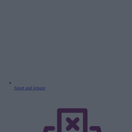
Sport and leisure