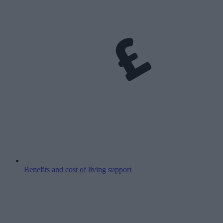
Benefits and cost of living support