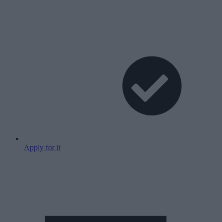
Apply for it