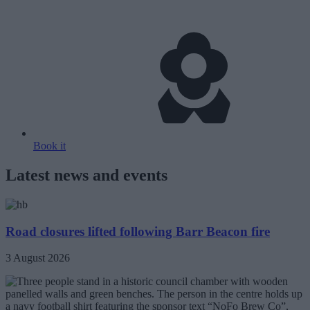
Book it
Latest news and events
Road closures lifted following Barr Beacon fire
3 August 2026