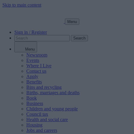
Skip to main content
Menu
Sign in / Register
Search
Menu
Newsroom
Events
Where I Live
Contact us
Apply
Benefits
Bins and recycling
Births, marriages and deaths
Book
Business
Children and young people
Council tax
Health and social care
Housing
Jobs and careers