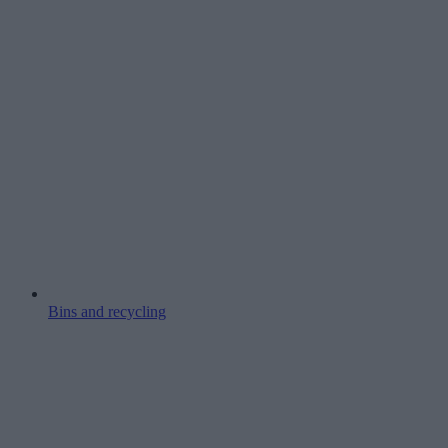
Bins and recycling