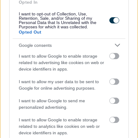
Opted In
People and communities
I want to opt-out of Collection, Use,
Retention, Sale, and/or Sharing of my
Personal Data that Is Unrelated with the
Purposes for which it was collected.
Opted Out
Google consents
I want to allow Google to enable storage
related to advertising like cookies on web or
device identifiers in apps.
I want to allow my user data to be sent to
Google for online advertising purposes.
I want to allow Google to send me
personalized advertising.
I want to allow Google to enable storage
related to analytics like cookies on web or
device identifiers in apps.
Planning and building control