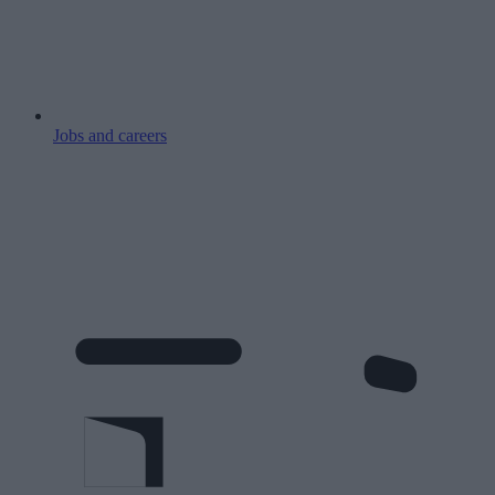
Jobs and careers