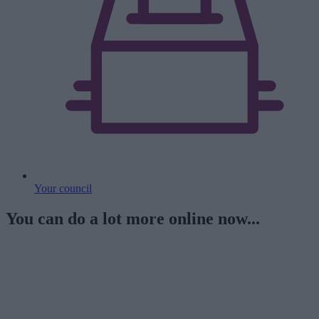
Your council
You can do a lot more online now...