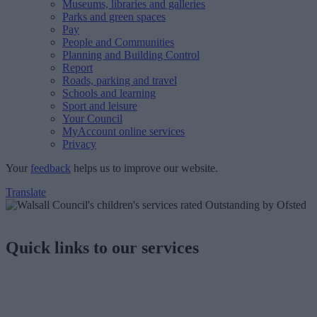
Museums, libraries and galleries
Parks and green spaces
Pay
People and Communities
Planning and Building Control
Report
Roads, parking and travel
Schools and learning
Sport and leisure
Your Council
MyAccount online services
Privacy
Your
feedback
helps us to improve our website.
Translate
Quick links to our services