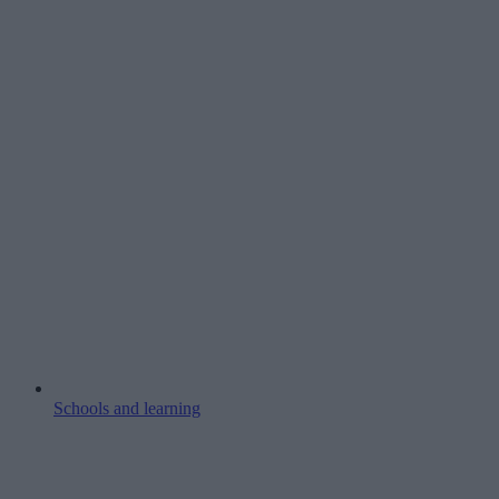
Schools and learning