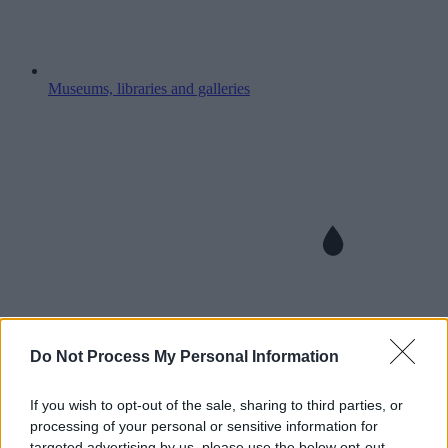
Museums, libraries and galleries
Do Not Process My Personal Information
If you wish to opt-out of the sale, sharing to third parties, or
processing of your personal or sensitive information for
targeted advertising by us, please use the below opt-out