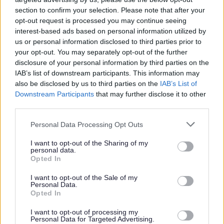
section to confirm your selection. Please note that after your
opt-out request is processed you may continue seeing
Parks and green spaces
interest-based ads based on personal information utilized by
us or personal information disclosed to third parties prior to
your opt-out. You may separately opt-out of the further
disclosure of your personal information by third parties on the
IAB’s list of downstream participants. This information may
also be disclosed by us to third parties on the
IAB’s List of
Downstream Participants
that may further disclose it to other
third parties.
Please note that this website/app uses one or more Google
Personal Data Processing Opt Outs
services and may gather and store information including but
not limited to your visit or usage behaviour. You may click to
I want to opt-out of the Sharing of my
personal data.
grant or deny consent to Google and its third-party tags to
Opted In
use your data for below specified purposes in below Google
consent section.
I want to opt-out of the Sale of my
Personal Data.
Opted In
I want to opt-out of processing my
Personal Data for Targeted Advertising.