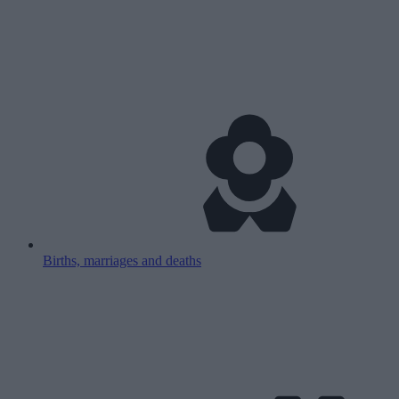
Births, marriages and deaths