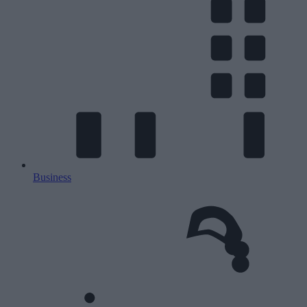
Business