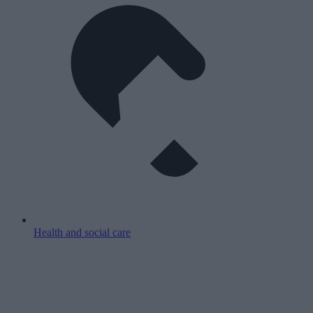
Health and social care