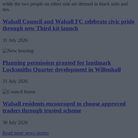
Walsall Council and Walsall FC celebrate civic pride
through new Third kit launch
31 July 2026
Planning permission granted for landmark
Locksmiths Quarter development in Willenhall
31 July 2026
Walsall residents encouraged to choose approved
traders through trusted scheme
30 July 2026
Read more news stories