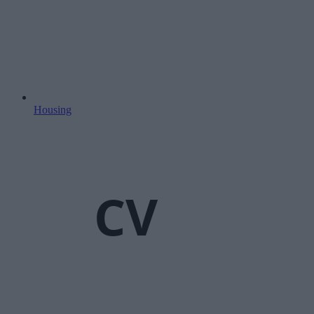
Housing
CV