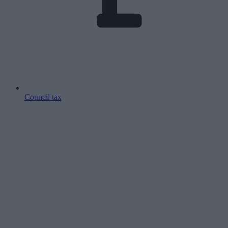
Council tax