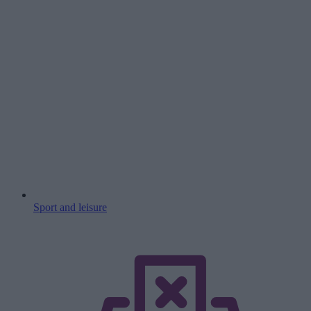
Sport and leisure