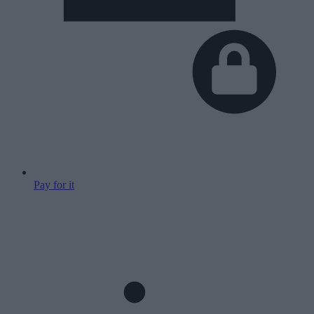
Pay for it