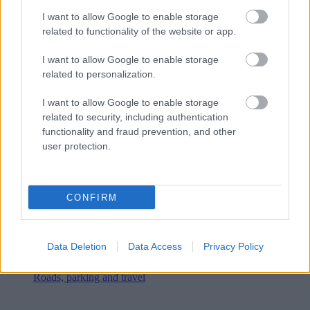
I want to allow Google to enable storage
related to functionality of the website or app.
I want to allow Google to enable storage
related to personalization.
I want to allow Google to enable storage
related to security, including authentication
functionality and fraud prevention, and other
user protection.
CONFIRM
Data Deletion
Data Access
Privacy Policy
Roads, parking and travel