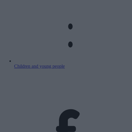
Children and young people