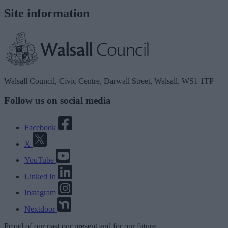
Site information
Walsall Council, Civic Centre, Darwall Street, Walsall. WS1 1TP
Follow us on social media
Facebook
X
YouTube
Linked In
Instagram
Nextdoor
Proud
of our
past
our
present
and for our
future