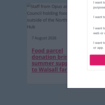
I want t
purpose
I want 
7 A
I want t
web or d
7 August 2026
De
I want t
or app.
as
Food parcel
tr
donation brings
I want t
m
summer support
to Walsall families
I want t
authenti