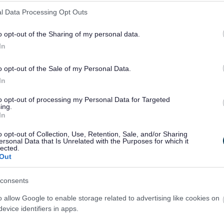
l Data Processing Opt Outs
o opt-out of the Sharing of my personal data.
line now...
In
o opt-out of the Sale of my Personal Data.
In
Pay for it
Report it
to opt-out of processing my Personal Data for Targeted
ing.
In
o opt-out of Collection, Use, Retention, Sale, and/or Sharing
ersonal Data that Is Unrelated with the Purposes for which it
lected.
Out
consents
o allow Google to enable storage related to advertising like cookies on
Latest news and events
evice identifiers in apps.