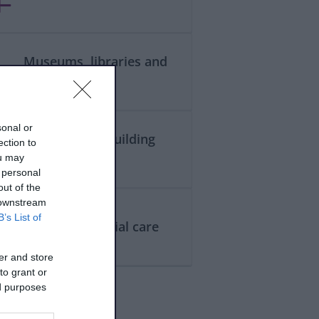
Museums, libraries and
galleries
sonal or
Planning and building
ection to
control
ou may
 personal
out of the
 downstream
B’s List of
Health and social care
er and store
to grant or
ed purposes