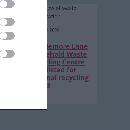
6 August 2026
Middlemore Lane
Household Waste
Recycling Centre
shortlisted for
national recycling
award