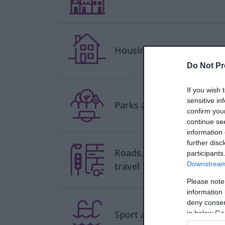
Housing
Do Not Pr
If you wish 
sensitive in
Parks and green spaces
confirm you
continue se
information 
further disc
Roads, parking and
participants
Downstream 
travel
Please note
information 
deny consent
Sport and leisure
in below Go