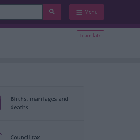
Search
Menu
Translate
Births, marriages and
deaths
Council tax