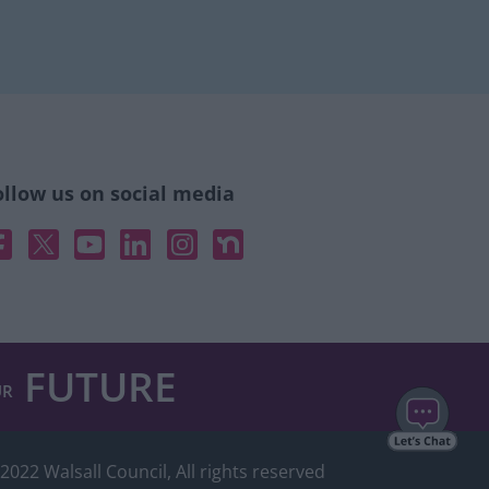
ollow us on social media
acebook
X
YouTube
Linked In
Instagram
Nextdoor
FUTURE
UR
2022 Walsall Council, All rights reserved