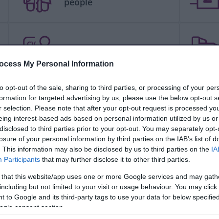
people
CV
Jobs and careers
ocess My Personal Information
to opt-out of the sale, sharing to third parties, or processing of your per
formation for targeted advertising by us, please use the below opt-out s
People and communities
r selection. Please note that after your opt-out request is processed y
eing interest-based ads based on personal information utilized by us or
disclosed to third parties prior to your opt-out. You may separately opt-
losure of your personal information by third parties on the IAB’s list of
. This information may also be disclosed by us to third parties on the
IA
Schools and learning
Participants
that may further disclose it to other third parties.
 that this website/app uses one or more Google services and may gath
including but not limited to your visit or usage behaviour. You may click 
 to Google and its third-party tags to use your data for below specifi
Your council
ogle consent section.