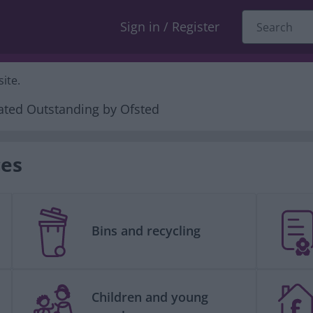
Sign in / Register
ite.
ces
Bins and recycling
Children and young