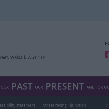
F
F
treet, Walsall. WS1 1TP
PAST
PRESENT
 OUR
OUR
AND FOR O
essibility statement
Street racing injunction
© 