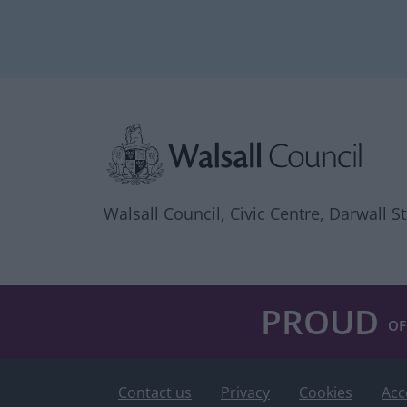
Site information
Walsall Council, Civic Centre, Darwall S
PROUD
OF
Contact us
Privacy
Cookies
Acc