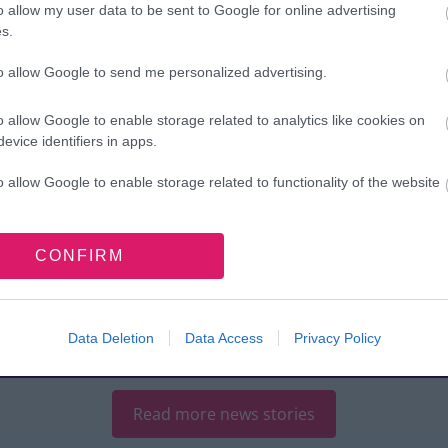
o allow my user data to be sent to Google for online advertising
s.
to allow Google to send me personalized advertising.
ugust 2026
o allow Google to enable storage related to analytics like cookies on
evice identifiers in apps.
7 August 2026
molition begins
World
o allow Google to enable storage related to functionality of the website
 town centre
Breastfeeding
ansformation
Week highlights
o allow Google to enable storage related to personalization.
CONFIRM
oves forward
year-round
support for
o allow Google to enable storage related to security, including
cation functionality and fraud prevention, and other user protection.
Walsall families
Data Deletion
Data Access
Privacy Policy
Read more news stories