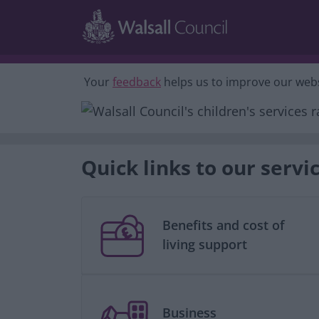
Skip to main content
Your
feedback
helps us to improve our webs
Quick links to our servi
Benefits and cost of
living support
Business