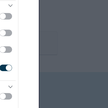
Book it