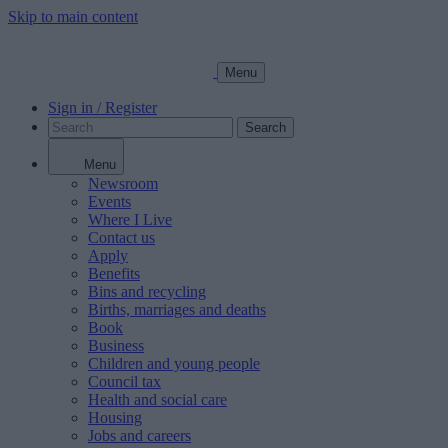
Skip to main content
Menu
Sign in / Register
Search
Menu
Newsroom
Events
Where I Live
Contact us
Apply
Benefits
Bins and recycling
Births, marriages and deaths
Book
Business
Children and young people
Council tax
Health and social care
Housing
Jobs and careers