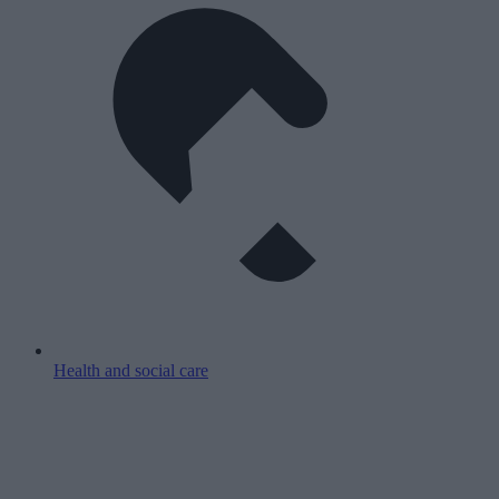
Health and social care