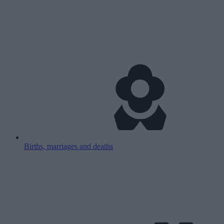
Births, marriages and deaths