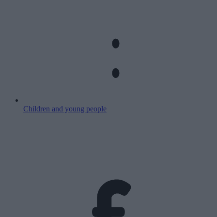
Children and young people