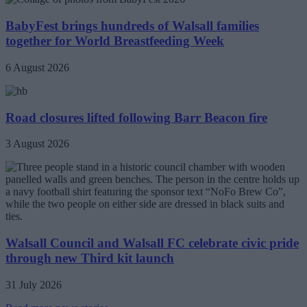
BabyFest brings hundreds of Walsall families
together for World Breastfeeding Week
6 August 2026
Road closures lifted following Barr Beacon fire
3 August 2026
Walsall Council and Walsall FC celebrate civic pride
through new Third kit launch
31 July 2026