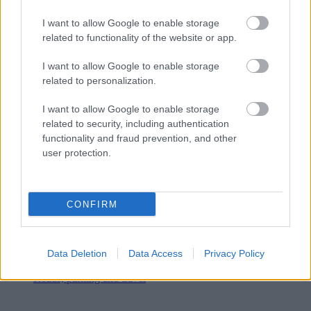
I want to allow Google to enable storage
related to functionality of the website or app.
I want to allow Google to enable storage
related to personalization.
I want to allow Google to enable storage
related to security, including authentication
functionality and fraud prevention, and other
user protection.
CONFIRM
Data Deletion
Data Access
Privacy Policy
Roads, parking and travel