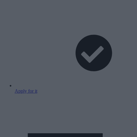
Apply for it