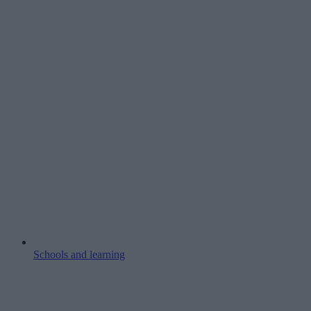
Schools and learning