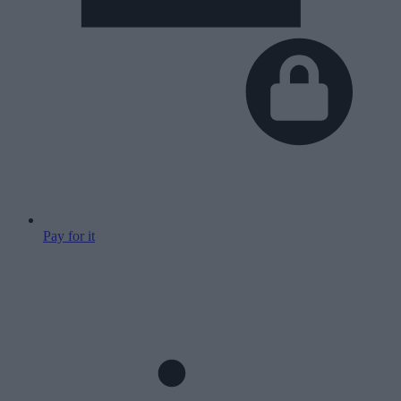
Pay for it