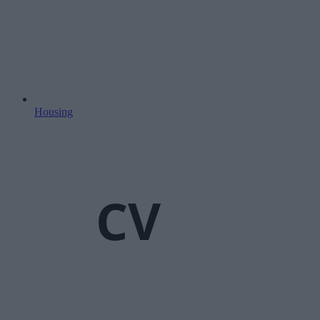
Housing
CV