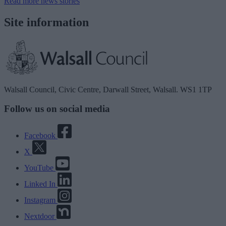
Read more news stories
Site information
Walsall Council, Civic Centre, Darwall Street, Walsall. WS1 1TP
Follow us on social media
Facebook
X
YouTube
Linked In
Instagram
Nextdoor