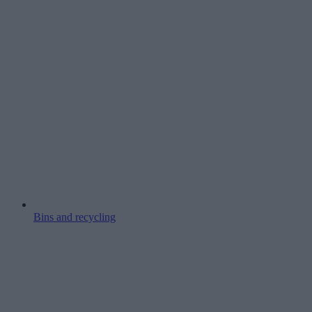
Bins and recycling