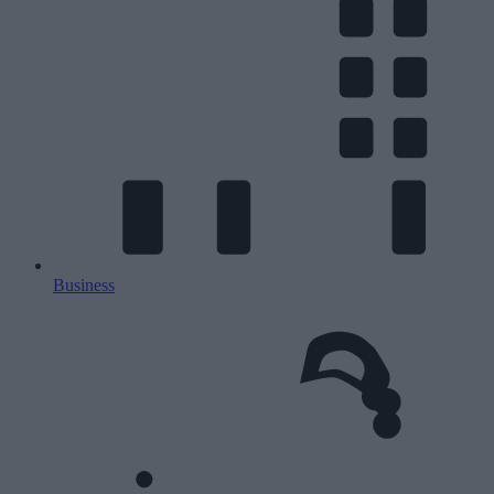
Business