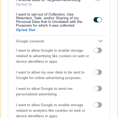
Opted In
People and communities
I want to opt-out of Collection, Use,
Retention, Sale, and/or Sharing of my
Personal Data that Is Unrelated with the
Purposes for which it was collected.
Opted Out
Google consents
I want to allow Google to enable storage
related to advertising like cookies on web or
device identifiers in apps.
I want to allow my user data to be sent to
Google for online advertising purposes.
I want to allow Google to send me
personalized advertising.
I want to allow Google to enable storage
related to analytics like cookies on web or
Planning and building control
device identifiers in apps.