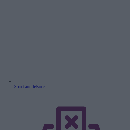
Sport and leisure