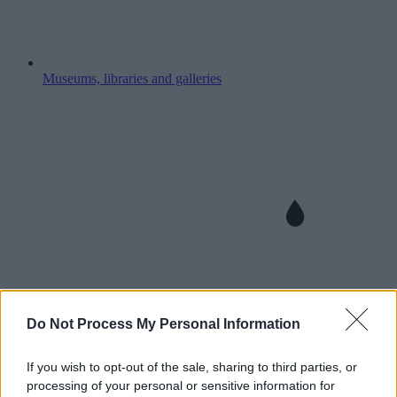
Museums, libraries and galleries
Do Not Process My Personal Information
If you wish to opt-out of the sale, sharing to third parties, or
processing of your personal or sensitive information for