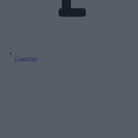
Council tax