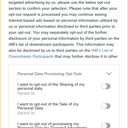
targeted advertising by us, please use the below opt-out
section to confirm your selection. Please note that after your
opt-out request is processed you may continue seeing
Parks and green spaces
interest-based ads based on personal information utilized by
us or personal information disclosed to third parties prior to
your opt-out. You may separately opt-out of the further
disclosure of your personal information by third parties on the
IAB’s list of downstream participants. This information may
also be disclosed by us to third parties on the
IAB’s List of
Downstream Participants
that may further disclose it to other
third parties.
Please note that this website/app uses one or more Google
Personal Data Processing Opt Outs
services and may gather and store information including but
not limited to your visit or usage behaviour. You may click to
I want to opt-out of the Sharing of my
personal data.
grant or deny consent to Google and its third-party tags to
Opted In
use your data for below specified purposes in below Google
consent section.
I want to opt-out of the Sale of my
Personal Data.
Opted In
I want to opt-out of processing my
Personal Data for Targeted Advertising.