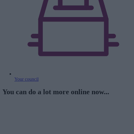
Your council
You can do a lot more online now...