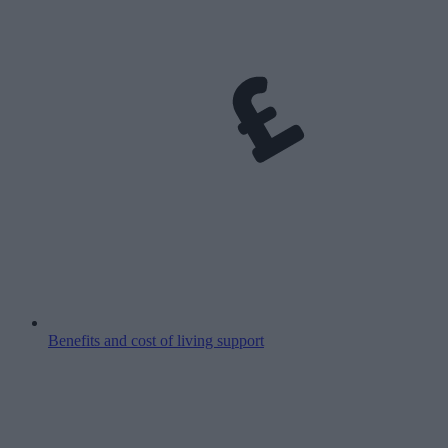
Benefits and cost of living support