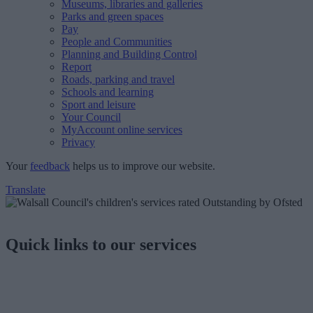
Museums, libraries and galleries
Parks and green spaces
Pay
People and Communities
Planning and Building Control
Report
Roads, parking and travel
Schools and learning
Sport and leisure
Your Council
MyAccount online services
Privacy
Your
feedback
helps us to improve our website.
Translate
Quick links to our services