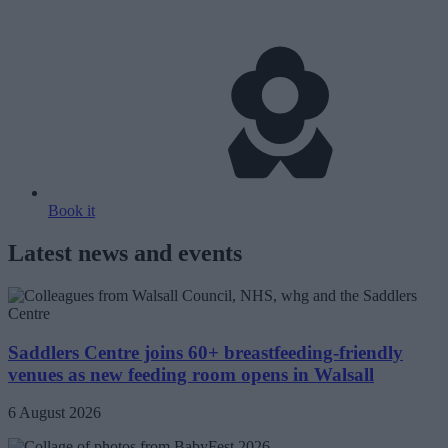
Book it
Latest news and events
Saddlers Centre joins 60+ breastfeeding-friendly
venues as new feeding room opens in Walsall
6 August 2026