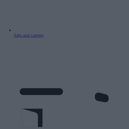
Jobs and careers