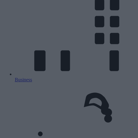
Business