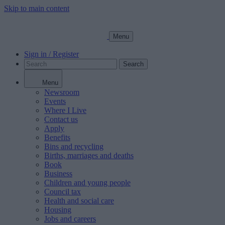
Skip to main content
Menu
Sign in / Register
Search
Menu
Newsroom
Events
Where I Live
Contact us
Apply
Benefits
Bins and recycling
Births, marriages and deaths
Book
Business
Children and young people
Council tax
Health and social care
Housing
Jobs and careers