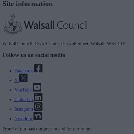
Site information
Walsall Council, Civic Centre, Darwall Street, Walsall. WS1 1TP
Follow us on social media
Facebook
X
YouTube
Linked In
Instagram
Nextdoor
Proud
of our
past
our
present
and for our
future