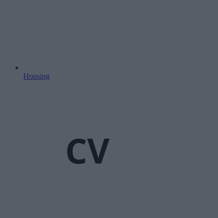
Housing
CV