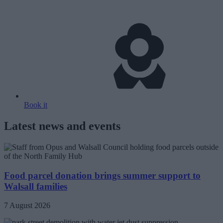
Book it
Latest news and events
Food parcel donation brings summer support to
Walsall families
7 August 2026