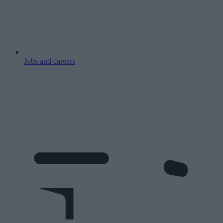
Jobs and careers