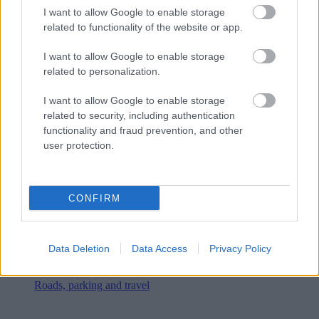
I want to allow Google to enable storage
related to functionality of the website or app.
I want to allow Google to enable storage
related to personalization.
I want to allow Google to enable storage
related to security, including authentication
functionality and fraud prevention, and other
user protection.
CONFIRM
Data Deletion
Data Access
Privacy Policy
Roads, parking and travel