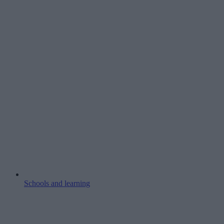
Schools and learning