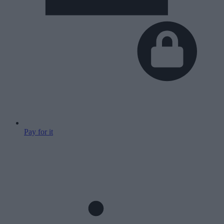
Pay for it