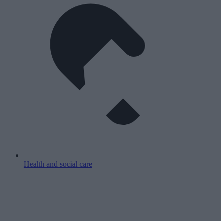
Health and social care