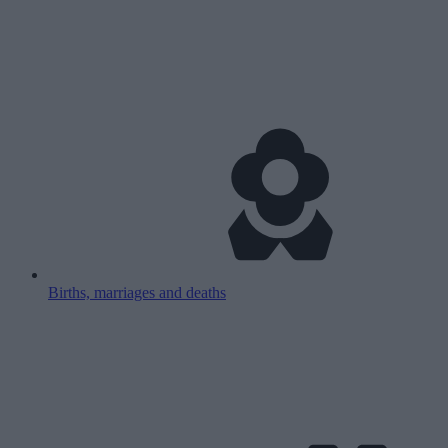
Births, marriages and deaths