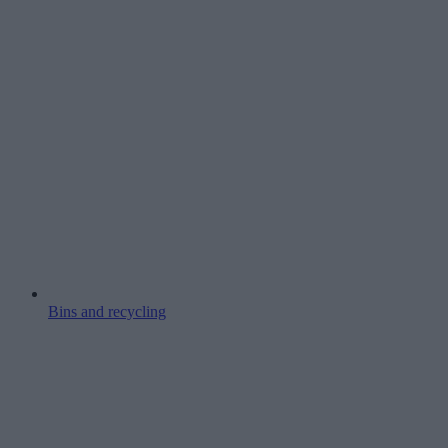
Bins and recycling