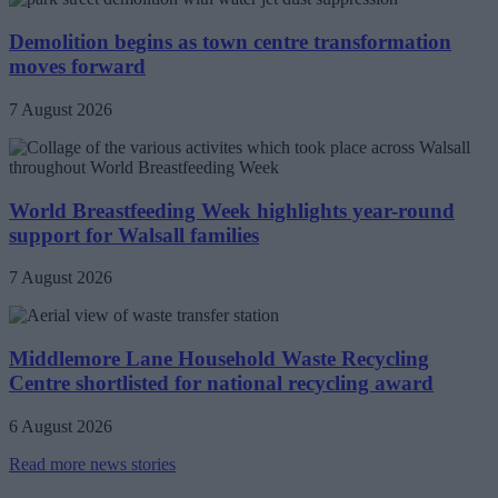
Demolition begins as town centre transformation
moves forward
7 August 2026
World Breastfeeding Week highlights year-round
support for Walsall families
7 August 2026
Middlemore Lane Household Waste Recycling
Centre shortlisted for national recycling award
6 August 2026
Read more news stories