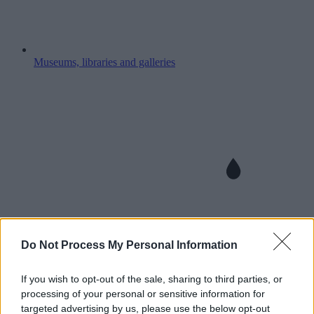
Museums, libraries and galleries
Do Not Process My Personal Information
If you wish to opt-out of the sale, sharing to third parties, or
processing of your personal or sensitive information for
targeted advertising by us, please use the below opt-out