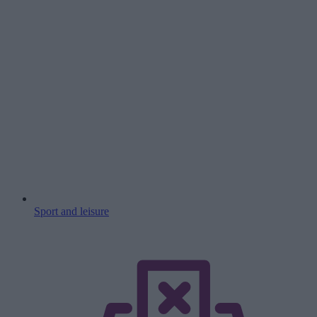
Sport and leisure