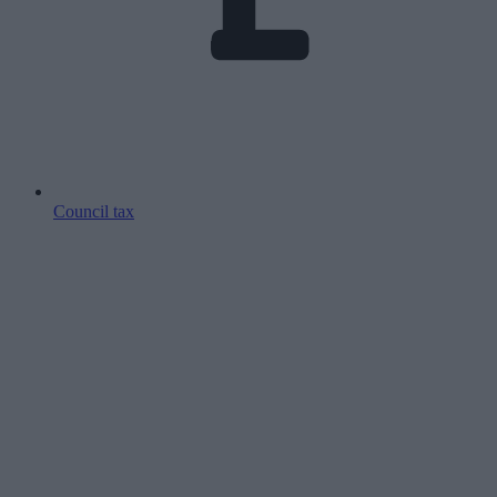
Council tax