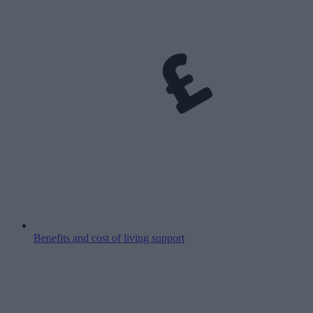
Benefits and cost of living support