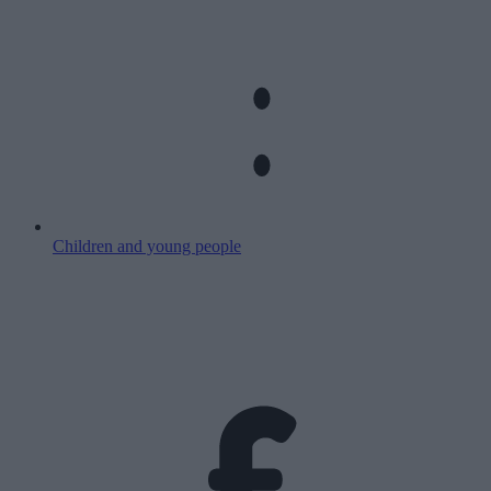
Children and young people