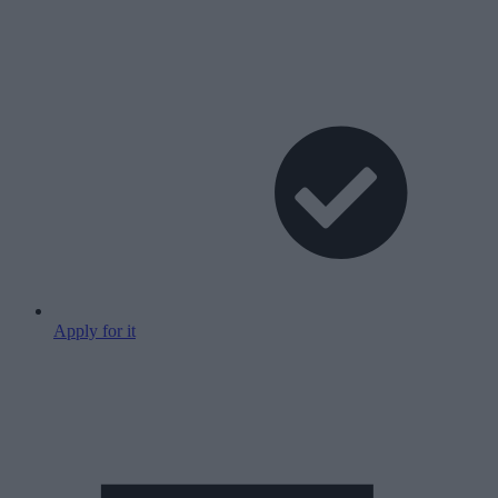
Apply for it