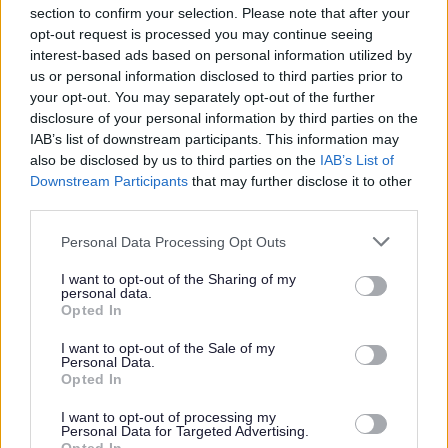
section to confirm your selection. Please note that after your
opt-out request is processed you may continue seeing
Parks and green spaces
interest-based ads based on personal information utilized by
us or personal information disclosed to third parties prior to
your opt-out. You may separately opt-out of the further
disclosure of your personal information by third parties on the
IAB’s list of downstream participants. This information may
also be disclosed by us to third parties on the
IAB’s List of
Downstream Participants
that may further disclose it to other
third parties.
Please note that this website/app uses one or more Google
Personal Data Processing Opt Outs
services and may gather and store information including but
not limited to your visit or usage behaviour. You may click to
I want to opt-out of the Sharing of my
personal data.
grant or deny consent to Google and its third-party tags to
Opted In
use your data for below specified purposes in below Google
consent section.
I want to opt-out of the Sale of my
Personal Data.
Opted In
I want to opt-out of processing my
Personal Data for Targeted Advertising.