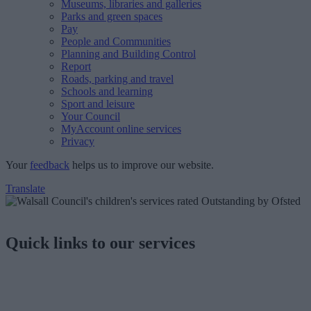
Museums, libraries and galleries
Parks and green spaces
Pay
People and Communities
Planning and Building Control
Report
Roads, parking and travel
Schools and learning
Sport and leisure
Your Council
MyAccount online services
Privacy
Your
feedback
helps us to improve our website.
Translate
Quick links to our services