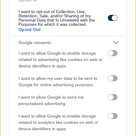
Opted In
People and communities
I want to opt-out of Collection, Use,
Retention, Sale, and/or Sharing of my
Personal Data that Is Unrelated with the
Purposes for which it was collected.
Opted Out
Google consents
I want to allow Google to enable storage
related to advertising like cookies on web or
device identifiers in apps.
I want to allow my user data to be sent to
Google for online advertising purposes.
I want to allow Google to send me
personalized advertising.
I want to allow Google to enable storage
related to analytics like cookies on web or
device identifiers in apps.
Planning and building control