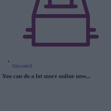
Your council
You can do a lot more online now...